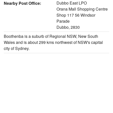
Dubbo East LPO
Nearby Post Office:
Orana Mall Shopping Centre
Shop 117 56 Windsor
Parade
Dubbo, 2830
Boothenba is a suburb of Regional NSW, New South
Wales and is about 299 kms northwest of NSW's capital
city of Sydney.