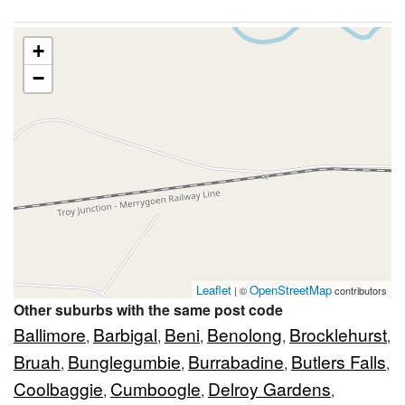
+
−
Leaflet
OpenStreetMap
| ©
contributors
Other suburbs with the same post code
Ballimore
Barbigal
Beni
Benolong
Brocklehurst
,
,
,
,
,
Bruah
Bunglegumbie
Burrabadine
Butlers Falls
,
,
,
,
Coolbaggie
Cumboogle
Delroy Gardens
,
,
,