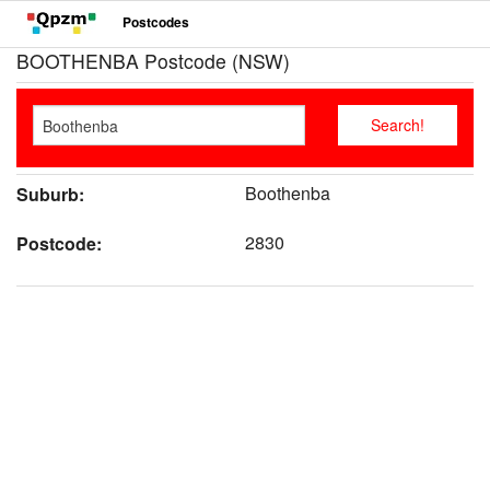
Postcodes
BOOTHENBA Postcode (NSW)
Boothenba
Suburb:
2830
Postcode: