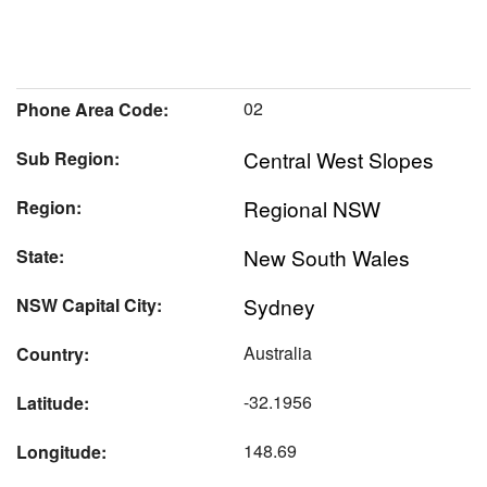
02
Phone Area Code:
Central West Slopes
Sub Region:
Regional NSW
Region:
New South Wales
State:
Sydney
NSW Capital City:
Australia
Country:
-32.1956
Latitude:
148.69
Longitude: