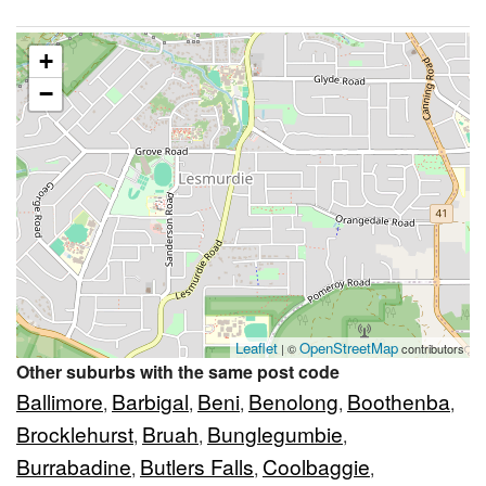
+
−
Leaflet
OpenStreetMap
| ©
contributors
Other suburbs with the same post code
Ballimore
Barbigal
Beni
Benolong
Boothenba
,
,
,
,
,
Brocklehurst
Bruah
Bunglegumbie
,
,
,
Burrabadine
Butlers Falls
Coolbaggie
,
,
,