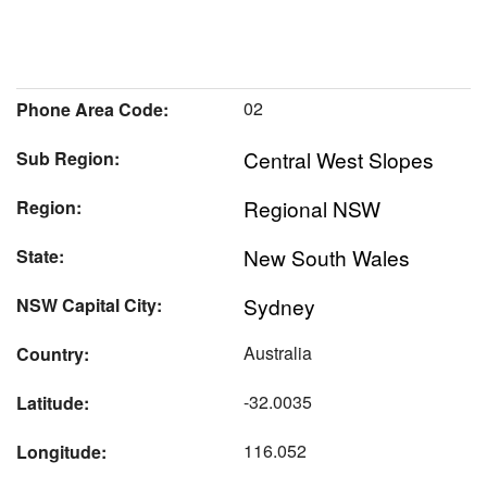
02
Phone Area Code:
Central West Slopes
Sub Region:
Regional NSW
Region:
New South Wales
State:
Sydney
NSW Capital City:
Australia
Country:
-32.0035
Latitude:
116.052
Longitude: