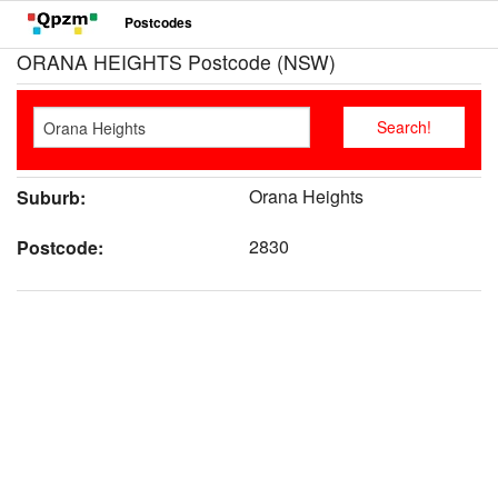
Postcodes
ORANA HEIGHTS Postcode (NSW)
Orana Heights
Suburb:
2830
Postcode: