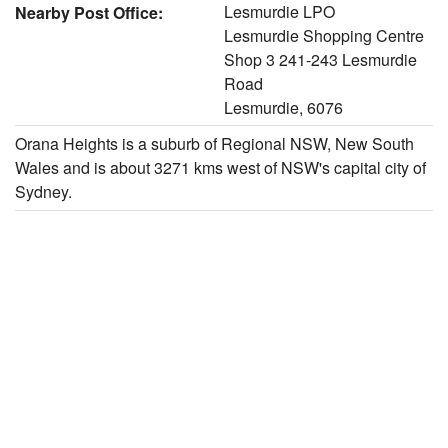
Lesmurdie LPO
Nearby Post Office:
Lesmurdie Shopping Centre
Shop 3 241-243 Lesmurdie
Road
Lesmurdie, 6076
Orana Heights is a suburb of Regional NSW, New South
Wales and is about 3271 kms west of NSW's capital city of
Sydney.