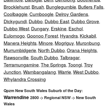
Brocklehurst
Bruah
Bunglegumbie
Butlers Falls
,
,
,
,
Coolbaggie
Cumboogle
Delroy Gardens
,
,
,
Dickygundi
Dubbo
Dubbo East
Dubbo Grove
,
,
,
,
Dubbo West
Dungary
Erskine
Eschol
,
,
,
,
Eulomogo
Goonoo Forest
Hyandra
Kickabil
,
,
,
,
Manera Heights
Minore
Mogriguy
Muronbung
,
,
,
,
Murrumbidgerie
North Dubbo
Orana Heights
,
,
,
Rawsonville
South Dubbo
Talbragar
,
,
,
Terramungamine
The Springs
Toongi
Troy
,
,
,
Junction
Wambangalang
Warrie
West Dubbo
,
,
,
,
Whylandra Crossing
Qpzm New South Wales Suburb of the Day:
Warrendine
2800 -> Regional NSW -> New South
Wales