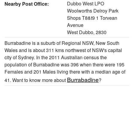
Dubbo West LPO
Nearby Post Office:
Woolworths Delroy Park
Shops T8&t9 1 Torvean
Avenue
West Dubbo, 2830
Burrabadine is a suburb of Regional NSW, New South
Wales and is about 311 kms northwest of NSW's capital
city of Sydney. In the 2011 Australian census the
population of Burrabadine was 396 when there were 195
Females and 201 Males living there with a median age of
Burrabadine
41. Want to know more about
?