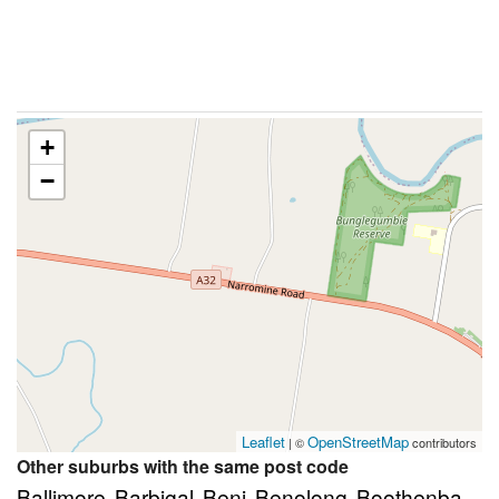
+
−
Leaflet
OpenStreetMap
| ©
contributors
Other suburbs with the same post code
Ballimore
Barbigal
Beni
Benolong
Boothenba
,
,
,
,
,