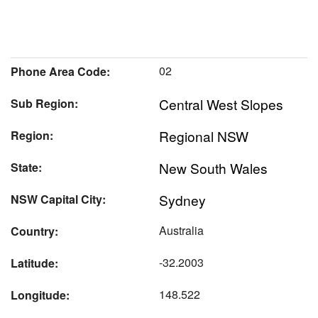
02
Phone Area Code:
Central West Slopes
Sub Region:
Regional NSW
Region:
New South Wales
State:
Sydney
NSW Capital City:
Australia
Country:
-32.2003
Latitude:
148.522
Longitude: