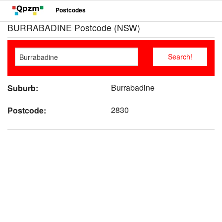
Postcodes
BURRABADINE Postcode (NSW)
Burrabadine
Suburb:
2830
Postcode: