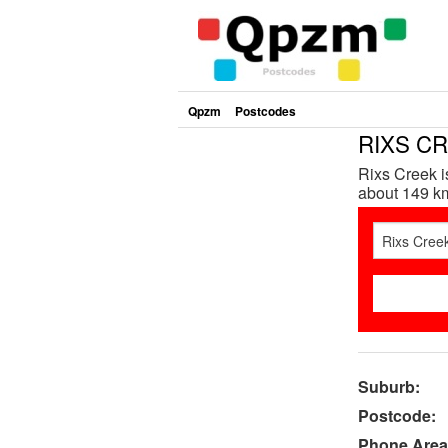
Qpzm
Postcodes
RIXS CR
Rixs Creek i
about 149 km
Suburb:
Postcode:
Phone Area