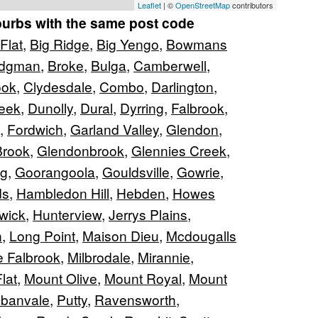
Leaflet
| ©
OpenStreetMap
contributors
burbs with the same post code
Flat
,
Big Ridge
,
Big Yengo
,
Bowmans
idgman
,
Broke
,
Bulga
,
Camberwell
,
ook
,
Clydesdale
,
Combo
,
Darlington
,
eek
,
Dunolly
,
Dural
,
Dyrring
,
Falbrook
,
,
Fordwich
,
Garland Valley
,
Glendon
,
Brook
,
Glendonbrook
,
Glennies Creek
,
ng
,
Goorangoola
,
Gouldsville
,
Gowrie
,
ds
,
Hambledon Hill
,
Hebden
,
Howes
wick
,
Hunterview
,
Jerrys Plains
,
n
,
Long Point
,
Maison Dieu
,
Mcdougalls
e Falbrook
,
Milbrodale
,
Mirannie
,
lat
,
Mount Olive
,
Mount Royal
,
Mount
banvale
,
Putty
,
Ravensworth
,