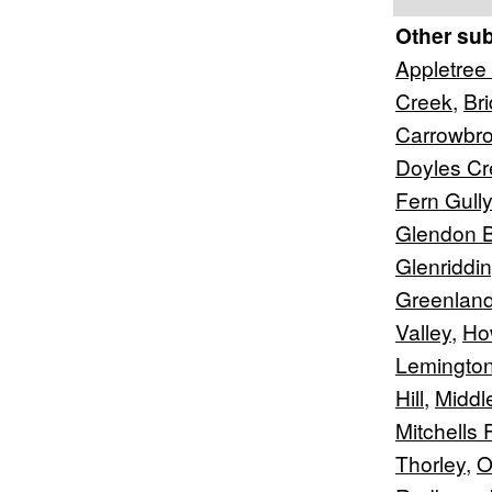
Other su
Appletree 
Creek
,
Br
Carrowbr
Doyles Cr
Fern Gully
Glendon 
Glenriddi
Greenlan
Valley
,
Ho
Lemingto
Hill
,
Middl
Mitchells F
Thorley
,
O