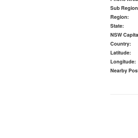
Sub Region
Region:
State:
NSW Capital
Country:
Latitude:
Longitude:
Nearby Post