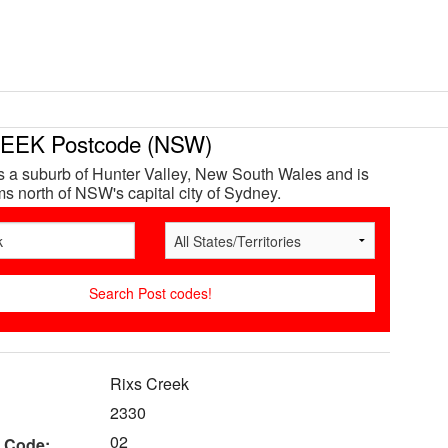
EEK Postcode (NSW)
s a suburb of Hunter Valley, New South Wales and is
s north of NSW's capital city of Sydney.
Rixs Creek
2330
02
 Code: