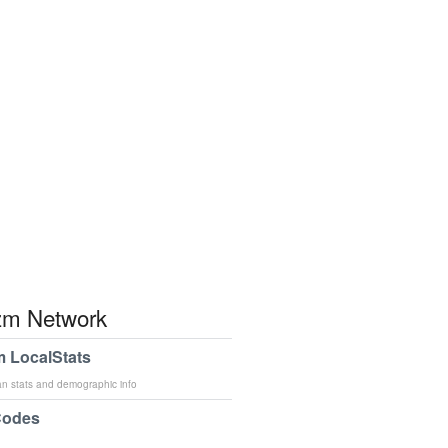
m Network
 LocalStats
an stats and demographic info
Codes