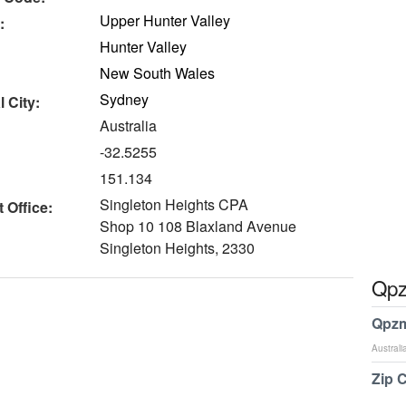
Upper Hunter Valley
:
Hunter Valley
New South Wales
Sydney
 City:
Australia
-32.5255
151.134
Singleton Heights CPA
 Office:
Shop 10 108 Blaxland Avenue
Singleton Heights, 2330
Qpz
Qpzm
Australi
Zip 