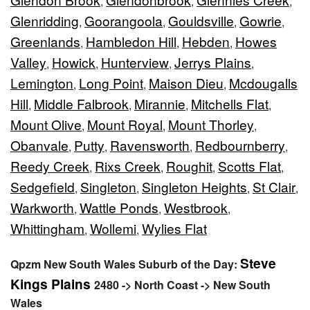
,
,
,
Glenridding
Goorangoola
Gouldsville
Gowrie
,
,
,
,
Greenlands
Hambledon Hill
Hebden
Howes
,
,
,
Valley
Howick
Hunterview
Jerrys Plains
,
,
,
,
Lemington
Long Point
Maison Dieu
Mcdougalls
,
,
,
Hill
Middle Falbrook
Mirannie
Mitchells Flat
,
,
,
,
Mount Olive
Mount Royal
Mount Thorley
,
,
,
Obanvale
Putty
Ravensworth
Redbournberry
,
,
,
,
Reedy Creek
Rixs Creek
Roughit
Scotts Flat
,
,
,
,
Sedgefield
Singleton
Singleton Heights
St Clair
,
,
,
,
Warkworth
Wattle Ponds
Westbrook
,
,
,
Whittingham
Wollemi
Wylies Flat
,
,
Steve
Qpzm New South Wales Suburb of the Day:
Kings Plains
2480 -> North Coast -> New South
Wales