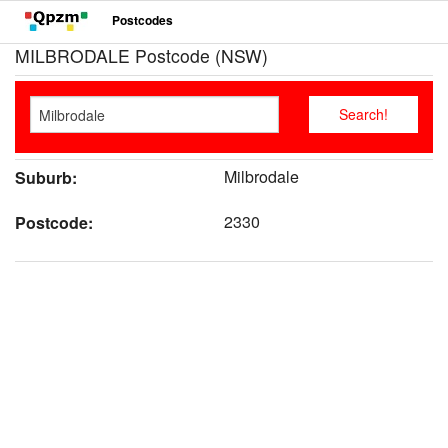
Postcodes
MILBRODALE Postcode (NSW)
Milbrodale
Suburb:
2330
Postcode: