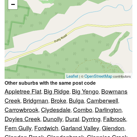
−
Leaflet
OpenStreetMap
| ©
contributors
Other suburbs with the same post code
Appletree Flat
Big Ridge
Big Yengo
Bowmans
,
,
,
Creek
Bridgman
Broke
Bulga
Camberwell
,
,
,
,
,
Carrowbrook
Clydesdale
Combo
Darlington
,
,
,
,
Doyles Creek
Dunolly
Dural
Dyrring
Falbrook
,
,
,
,
,
Fern Gully
Fordwich
Garland Valley
Glendon
,
,
,
,
Glendon Brook
Glendonbrook
Glennies Creek