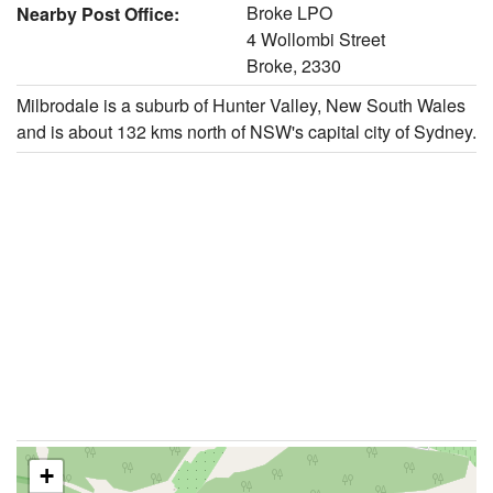
Broke LPO
Nearby Post Office:
4 Wollombi Street
Broke, 2330
Milbrodale is a suburb of Hunter Valley, New South Wales
and is about 132 kms north of NSW's capital city of Sydney.
+