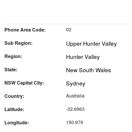
02
Phone Area Code:
Upper Hunter Valley
Sub Region:
Hunter Valley
Region:
New South Wales
State:
Sydney
NSW Capital City:
Australia
Country:
-32.6963
Latitude:
150.979
Longitude: