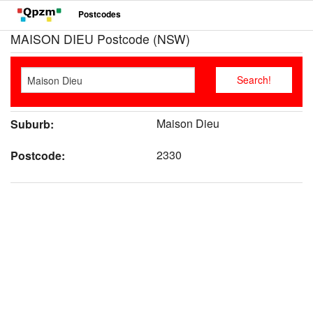
Postcodes
MAISON DIEU Postcode (NSW)
Maison Dieu
Suburb:
2330
Postcode: