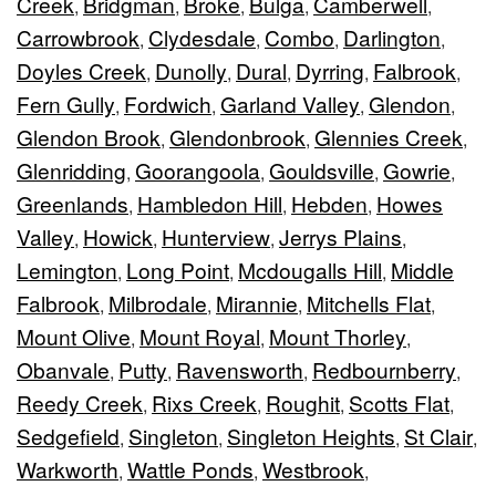
Creek
Bridgman
Broke
Bulga
Camberwell
,
,
,
,
,
Carrowbrook
Clydesdale
Combo
Darlington
,
,
,
,
Doyles Creek
Dunolly
Dural
Dyrring
Falbrook
,
,
,
,
,
Fern Gully
Fordwich
Garland Valley
Glendon
,
,
,
,
Glendon Brook
Glendonbrook
Glennies Creek
,
,
,
Glenridding
Goorangoola
Gouldsville
Gowrie
,
,
,
,
Greenlands
Hambledon Hill
Hebden
Howes
,
,
,
Valley
Howick
Hunterview
Jerrys Plains
,
,
,
,
Lemington
Long Point
Mcdougalls Hill
Middle
,
,
,
Falbrook
Milbrodale
Mirannie
Mitchells Flat
,
,
,
,
Mount Olive
Mount Royal
Mount Thorley
,
,
,
Obanvale
Putty
Ravensworth
Redbournberry
,
,
,
,
Reedy Creek
Rixs Creek
Roughit
Scotts Flat
,
,
,
,
Sedgefield
Singleton
Singleton Heights
St Clair
,
,
,
,
Warkworth
Wattle Ponds
Westbrook
,
,
,