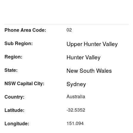
02
Phone Area Code:
Upper Hunter Valley
Sub Region:
Hunter Valley
Region:
New South Wales
State:
Sydney
NSW Capital City:
Australia
Country:
-32.5352
Latitude:
151.094
Longitude: