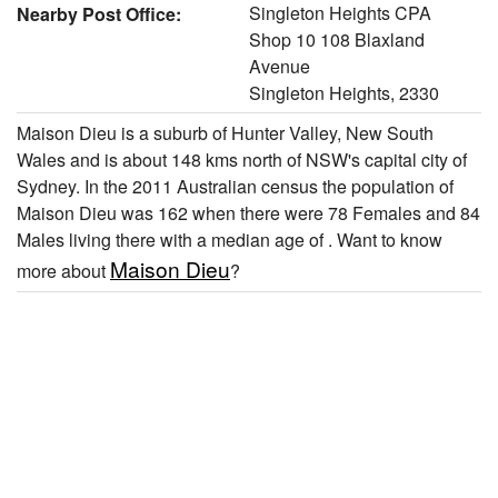
Singleton Heights CPA
Nearby Post Office:
Shop 10 108 Blaxland
Avenue
Singleton Heights, 2330
Maison Dieu is a suburb of Hunter Valley, New South
Wales and is about 148 kms north of NSW's capital city of
Sydney. In the 2011 Australian census the population of
Maison Dieu was 162 when there were 78 Females and 84
Males living there with a median age of . Want to know
Maison Dieu
more about
?