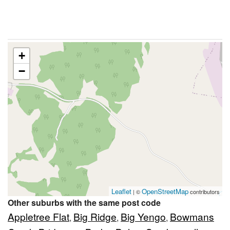
+
−
Leaflet
OpenStreetMap
| ©
contributors
Other suburbs with the same post code
Appletree Flat
Big Ridge
Big Yengo
Bowmans
,
,
,