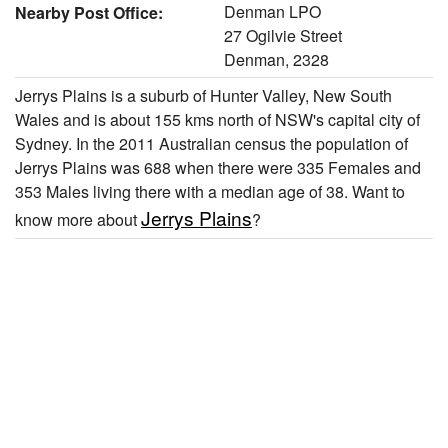
Denman LPO
Nearby Post Office:
27 Ogilvie Street
Denman, 2328
Jerrys Plains is a suburb of Hunter Valley, New South
Wales and is about 155 kms north of NSW's capital city of
Sydney. In the 2011 Australian census the population of
Jerrys Plains was 688 when there were 335 Females and
353 Males living there with a median age of 38. Want to
Jerrys Plains
know more about
?