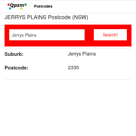
Postcodes
JERRYS PLAINS Postcode (NSW)
Jerrys Plains
Suburb:
2330
Postcode: