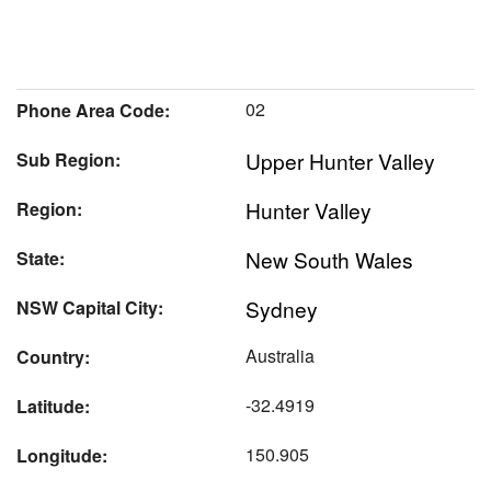
02
Phone Area Code:
Upper Hunter Valley
Sub Region:
Hunter Valley
Region:
New South Wales
State:
Sydney
NSW Capital City:
Australia
Country:
-32.4919
Latitude:
150.905
Longitude: