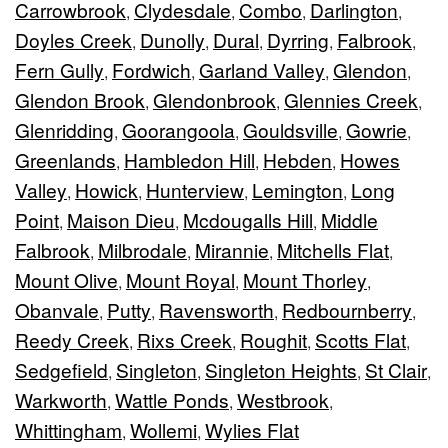
Carrowbrook
Clydesdale
Combo
Darlington
,
,
,
,
Doyles Creek
Dunolly
Dural
Dyrring
Falbrook
,
,
,
,
,
Fern Gully
Fordwich
Garland Valley
Glendon
,
,
,
,
Glendon Brook
Glendonbrook
Glennies Creek
,
,
,
Glenridding
Goorangoola
Gouldsville
Gowrie
,
,
,
,
Greenlands
Hambledon Hill
Hebden
Howes
,
,
,
Valley
Howick
Hunterview
Lemington
Long
,
,
,
,
Point
Maison Dieu
Mcdougalls Hill
Middle
,
,
,
Falbrook
Milbrodale
Mirannie
Mitchells Flat
,
,
,
,
Mount Olive
Mount Royal
Mount Thorley
,
,
,
Obanvale
Putty
Ravensworth
Redbournberry
,
,
,
,
Reedy Creek
Rixs Creek
Roughit
Scotts Flat
,
,
,
,
Sedgefield
Singleton
Singleton Heights
St Clair
,
,
,
,
Warkworth
Wattle Ponds
Westbrook
,
,
,
Whittingham
Wollemi
Wylies Flat
,
,