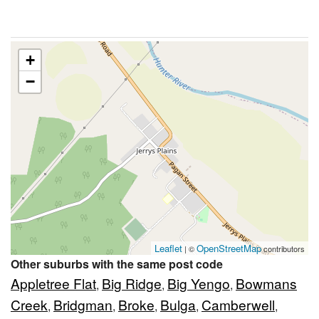
+
−
Leaflet
OpenStreetMap
| ©
contributors
Other suburbs with the same post code
Appletree Flat
Big Ridge
Big Yengo
Bowmans
,
,
,
Creek
Bridgman
Broke
Bulga
Camberwell
,
,
,
,
,