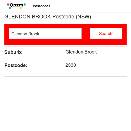
Postcodes
GLENDON BROOK Postcode (NSW)
Glendon Brook
Suburb:
2330
Postcode: