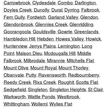
Carrowbrook
Clydesdale
Combo
Darlington
,
,
,
,
Doyles Creek
Dunolly
Dural
Dyrring
Falbrook
,
,
,
,
,
Fern Gully
Fordwich
Garland Valley
Glendon
,
,
,
,
Glendonbrook
Glennies Creek
Glenridding
,
,
,
Goorangoola
Gouldsville
Gowrie
Greenlands
,
,
,
,
Hambledon Hill
Hebden
Howes Valley
Howick
,
,
,
,
Hunterview
Jerrys Plains
Lemington
Long
,
,
,
Point
Maison Dieu
Mcdougalls Hill
Middle
,
,
,
Falbrook
Milbrodale
Mirannie
Mitchells Flat
,
,
,
,
Mount Olive
Mount Royal
Mount Thorley
,
,
,
Obanvale
Putty
Ravensworth
Redbournberry
,
,
,
,
Reedy Creek
Rixs Creek
Roughit
Scotts Flat
,
,
,
,
Sedgefield
Singleton
Singleton Heights
St Clair
,
,
,
,
Warkworth
Wattle Ponds
Westbrook
,
,
,
Whittingham
Wollemi
Wylies Flat
,
,