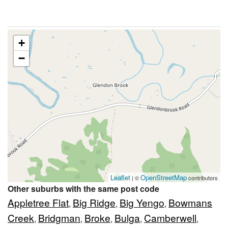
+
−
Leaflet
OpenStreetMap
| ©
contributors
Other suburbs with the same post code
Appletree Flat
Big Ridge
Big Yengo
Bowmans
,
,
,
Creek
Bridgman
Broke
Bulga
Camberwell
,
,
,
,
,