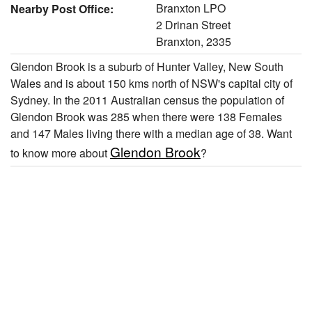
Branxton LPO
Nearby Post Office:
2 Drinan Street
Branxton, 2335
Glendon Brook is a suburb of Hunter Valley, New South
Wales and is about 150 kms north of NSW's capital city of
Sydney. In the 2011 Australian census the population of
Glendon Brook was 285 when there were 138 Females
and 147 Males living there with a median age of 38. Want
Glendon Brook
to know more about
?