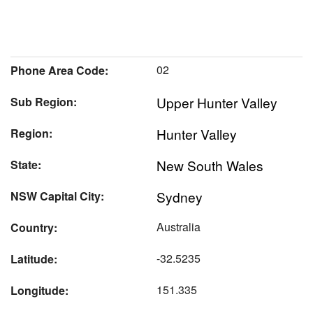
02
Phone Area Code:
Upper Hunter Valley
Sub Region:
Hunter Valley
Region:
New South Wales
State:
Sydney
NSW Capital City:
Australia
Country:
-32.5235
Latitude:
151.335
Longitude: