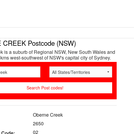
CREEK Postcode (NSW)
k is a suburb of Regional NSW, New South Wales and
 kms west-southwest of NSW's capital city of Sydney.
Oberne Creek
2650
02
 Code: