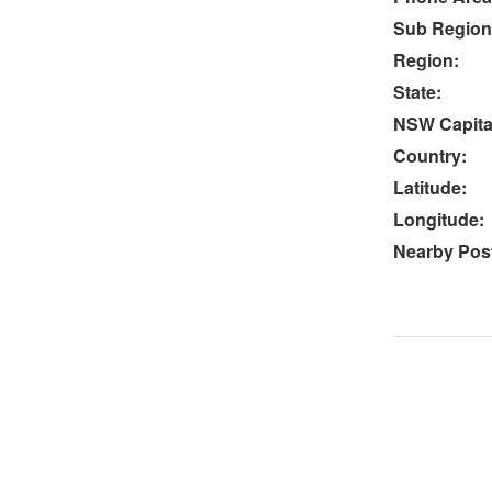
Sub Region
Region:
State:
NSW Capital
Country:
Latitude:
Longitude:
Nearby Post