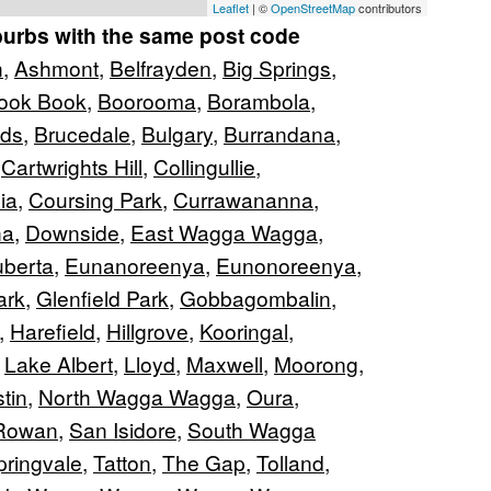
Leaflet
| ©
OpenStreetMap
contributors
burbs with the same post code
n
,
Ashmont
,
Belfrayden
,
Big Springs
,
ook Book
,
Boorooma
,
Borambola
,
nds
,
Brucedale
,
Bulgary
,
Burrandana
,
,
Cartwrights Hill
,
Collingullie
,
ia
,
Coursing Park
,
Currawananna
,
na
,
Downside
,
East Wagga Wagga
,
berta
,
Eunanoreenya
,
Eunonoreenya
,
ark
,
Glenfield Park
,
Gobbagombalin
,
,
Harefield
,
Hillgrove
,
Kooringal
,
,
Lake Albert
,
Lloyd
,
Maxwell
,
Moorong
,
tin
,
North Wagga Wagga
,
Oura
,
Rowan
,
San Isidore
,
South Wagga
pringvale
,
Tatton
,
The Gap
,
Tolland
,