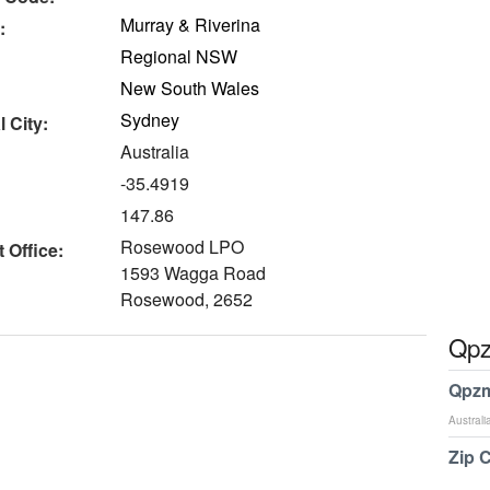
Murray & Riverina
:
Regional NSW
New South Wales
Sydney
 City:
Australia
-35.4919
147.86
Rosewood LPO
 Office:
1593 Wagga Road
Rosewood, 2652
Qpz
Qpzm
Australi
Zip 