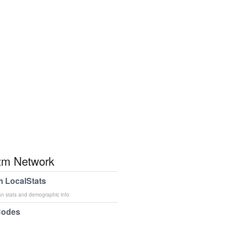
m Network
 LocalStats
an stats and demographic info
Codes