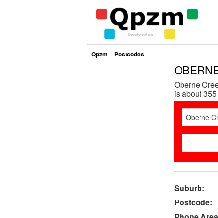
Qpzm
Postcodes
OBERNE 
Oberne Cree
is about 355
Suburb:
Postcode:
Phone Area