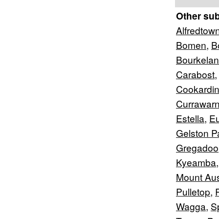
Other su
Alfredtow
Bomen
,
B
Bourkela
Carabost
Cookardin
Currawar
Estella
,
Eu
Gelston P
Gregadoo
Kyeamba
Mount Aus
Pulletop
,
Wagga
,
S