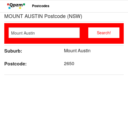
Postcodes
MOUNT AUSTIN Postcode (NSW)
Mount Austin
Suburb:
2650
Postcode: