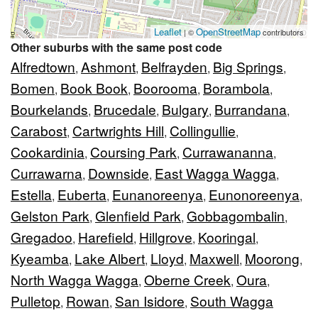
Leaflet
OpenStreetMap
| ©
contributors
Other suburbs with the same post code
Alfredtown
Ashmont
Belfrayden
Big Springs
,
,
,
,
Bomen
Book Book
Boorooma
Borambola
,
,
,
,
Bourkelands
Brucedale
Bulgary
Burrandana
,
,
,
,
Carabost
Cartwrights Hill
Collingullie
,
,
,
Cookardinia
Coursing Park
Currawananna
,
,
,
Currawarna
Downside
East Wagga Wagga
,
,
,
Estella
Euberta
Eunanoreenya
Eunonoreenya
,
,
,
,
Gelston Park
Glenfield Park
Gobbagombalin
,
,
,
Gregadoo
Harefield
Hillgrove
Kooringal
,
,
,
,
Kyeamba
Lake Albert
Lloyd
Maxwell
Moorong
,
,
,
,
,
North Wagga Wagga
Oberne Creek
Oura
,
,
,
Pulletop
Rowan
San Isidore
South Wagga
,
,
,