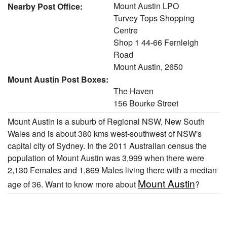
Mount Austin LPO
Nearby Post Office:
Turvey Tops Shopping
Centre
Shop 1 44-66 Fernleigh
Road
Mount Austin, 2650
Mount Austin Post Boxes:
The Haven
156 Bourke Street
Mount Austin is a suburb of Regional NSW, New South
Wales and is about 380 kms west-southwest of NSW's
capital city of Sydney. In the 2011 Australian census the
population of Mount Austin was 3,999 when there were
2,130 Females and 1,869 Males living there with a median
Mount Austin
age of 36. Want to know more about
?