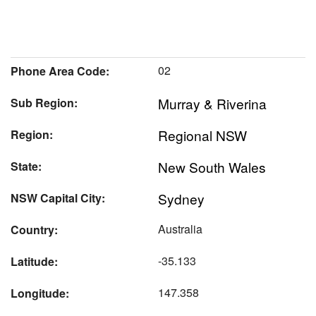
02
Phone Area Code:
Murray & Riverina
Sub Region:
Regional NSW
Region:
New South Wales
State:
Sydney
NSW Capital City:
Australia
Country:
-35.133
Latitude:
147.358
Longitude: