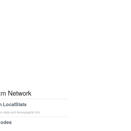
m Network
 LocalStats
an stats and demographic info
Codes