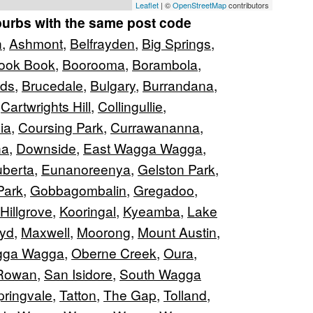
Leaflet
| ©
OpenStreetMap
contributors
burbs with the same post code
n
,
Ashmont
,
Belfrayden
,
Big Springs
,
ook Book
,
Boorooma
,
Borambola
,
nds
,
Brucedale
,
Bulgary
,
Burrandana
,
,
Cartwrights Hill
,
Collingullie
,
ia
,
Coursing Park
,
Currawananna
,
na
,
Downside
,
East Wagga Wagga
,
berta
,
Eunanoreenya
,
Gelston Park
,
Park
,
Gobbagombalin
,
Gregadoo
,
Hillgrove
,
Kooringal
,
Kyeamba
,
Lake
oyd
,
Maxwell
,
Moorong
,
Mount Austin
,
gga Wagga
,
Oberne Creek
,
Oura
,
Rowan
,
San Isidore
,
South Wagga
pringvale
,
Tatton
,
The Gap
,
Tolland
,