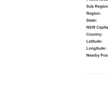
Sub Region
Region:
State:
NSW Capital
Country:
Latitude:
Longitude:
Nearby Post