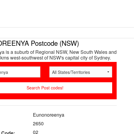
REENYA Postcode (NSW)
a is a suburb of Regional NSW, New South Wales and
 kms west-southwest of NSW's capital city of Sydney.
Eunonoreenya
2650
02
 Code: