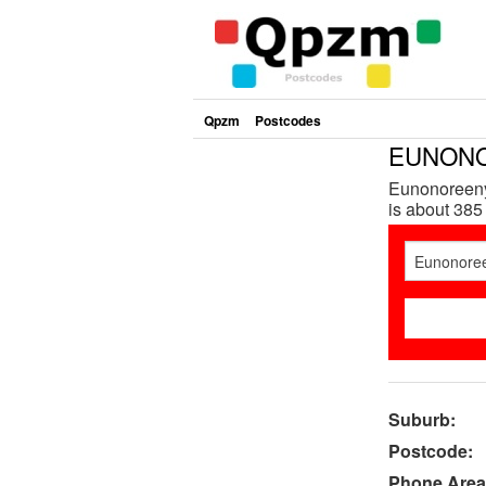
Qpzm
Postcodes
EUNONO
Eunonoreeny
is about 385
Suburb:
Postcode:
Phone Area