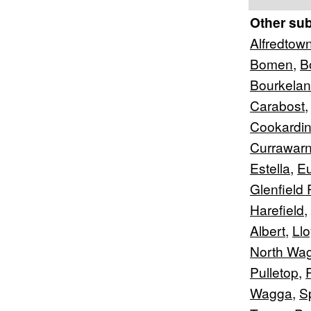
Other su
Alfredtow
Bomen
,
B
Bourkela
Carabost
Cookardin
Currawar
Estella
,
Eu
Glenfield 
Harefield
,
Albert
,
Ll
North Wa
Pulletop
,
Wagga
,
S