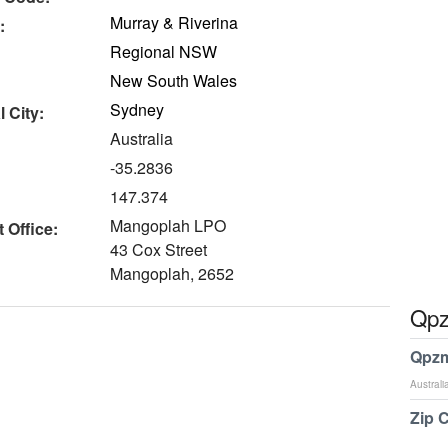
Murray & Riverina
:
Regional NSW
New South Wales
Sydney
 City:
Australia
-35.2836
147.374
Mangoplah LPO
 Office:
43 Cox Street
Mangoplah, 2652
Qpz
Qpzm
Australi
Zip 