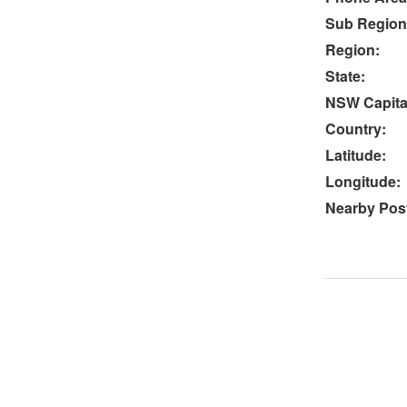
Sub Region
Region:
State:
NSW Capital
Country:
Latitude:
Longitude:
Nearby Post