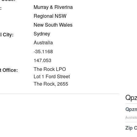
Murray & Riverina
:
Regional NSW
New South Wales
Sydney
 City:
Australia
-35.1168
147.053
The Rock LPO
 Office:
Lot 1 Ford Street
The Rock, 2655
Qpz
Qpzm
Australi
Zip 