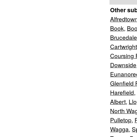
Other su
Alfredtow
Book
,
Bo
Brucedale
Cartwright
Coursing 
Downside
Eunanore
Glenfield 
Harefield
,
Albert
,
Ll
North Wa
Pulletop
,
Wagga
,
S