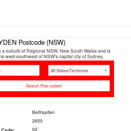
DEN Postcode (NSW)
is a suburb of Regional NSW, New South Wales and is
s west-southwest of NSW's capital city of Sydney.
Belfrayden
2650
02
 Code: