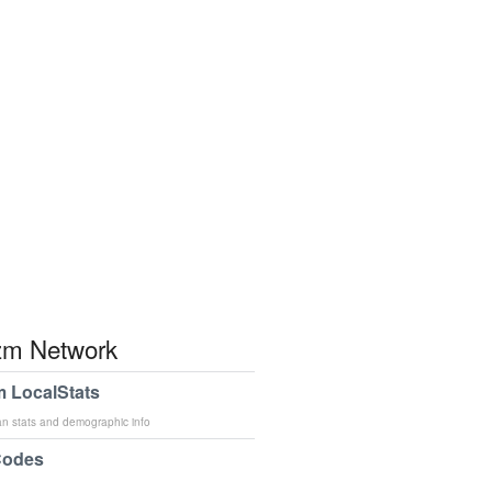
m Network
 LocalStats
an stats and demographic info
Codes