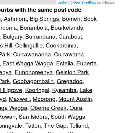
Leaflet
| ©
OpenStreetMap
contributors
burbs with the same post code
n
,
Ashmont
,
Big Springs
,
Bomen
,
Book
orooma
,
Borambola
,
Bourkelands
,
,
Bulgary
,
Burrandana
,
Carabost
,
s Hill
,
Collingullie
,
Cookardinia
,
Park
,
Currawananna
,
Currawarna
,
,
East Wagga Wagga
,
Estella
,
Euberta
,
enya
,
Eunonoreenya
,
Gelston Park
,
Park
,
Gobbagombalin
,
Gregadoo
,
Hillgrove
,
Kooringal
,
Kyeamba
,
Lake
oyd
,
Maxwell
,
Moorong
,
Mount Austin
,
gga Wagga
,
Oberne Creek
,
Oura
,
Rowan
,
San Isidore
,
South Wagga
pringvale
,
Tatton
,
The Gap
,
Tolland
,