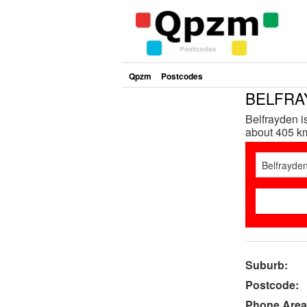
Qpzm
Postcodes
BELFRAY
Belfrayden 
about 405 km
Suburb:
Postcode:
Phone Area