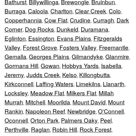
Bathurst
Billywillinga
Brewongle
Bruinbun
,
,
,
,
Burraga
Caloola
Charlton
Clear Creek
Colo
,
,
,
,
,
Copperhannia
Cow Flat
Crudine
Curragh
Dark
,
,
,
,
Corner
Dog Rocks
Dunkeld
Duramana
,
,
,
,
Eglinton
Essington
Evans Plains
Fitzgeralds
,
,
,
Valley
Forest Grove
Fosters Valley
Freemantle
,
,
,
,
Gemalla
Georges Plains
Gilmandyke
Glanmire
,
,
,
,
Gormans Hill
Gowan
Hobbys Yards
Isabella
,
,
,
,
Jeremy
Judds Creek
Kelso
Killongbutta
,
,
,
,
Kirkconnell
Laffing Waters
Limekilns
Llanarth
,
,
,
,
Locksley
Meadow Flat
Milkers Flat
Millah
,
,
,
Murrah
Mitchell
Moorilda
Mount David
Mount
,
,
,
,
Rankin
Napoleon Reef
Newbridge
O'Connell
,
,
,
,
Oconnell
Orton Park
Palmers Oaky
Peel
,
,
,
,
Perthville
Raglan
Robin Hill
Rock Forest
,
,
,
,