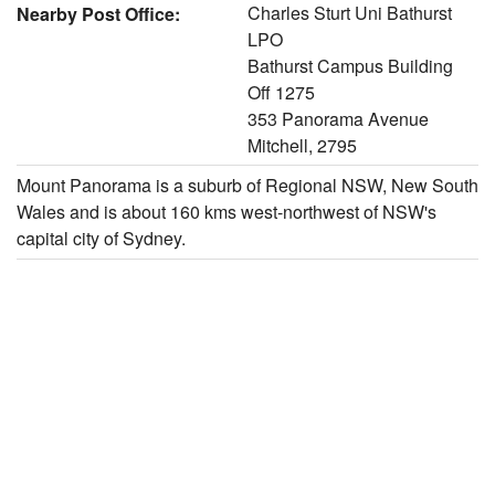
Charles Sturt Uni Bathurst
Nearby Post Office:
LPO
Bathurst Campus Building
Off 1275
353 Panorama Avenue
Mitchell, 2795
Mount Panorama is a suburb of Regional NSW, New South
Wales and is about 160 kms west-northwest of NSW's
capital city of Sydney.