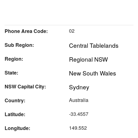
02
Phone Area Code:
Central Tablelands
Sub Region:
Regional NSW
Region:
New South Wales
State:
Sydney
NSW Capital City:
Australia
Country:
-33.4557
Latitude:
149.552
Longitude: