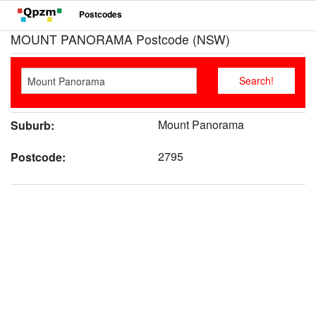
Postcodes
MOUNT PANORAMA Postcode (NSW)
Mount Panorama
Suburb:
2795
Postcode: