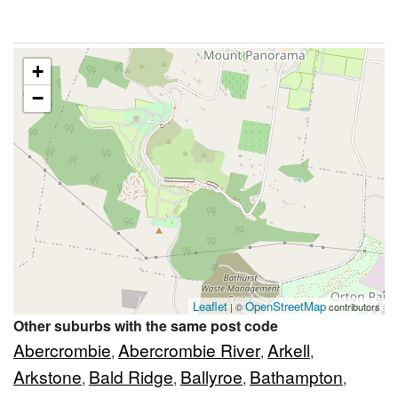
+
−
Leaflet
OpenStreetMap
| ©
contributors
Other suburbs with the same post code
Abercrombie
Abercrombie River
Arkell
,
,
,
Arkstone
Bald Ridge
Ballyroe
Bathampton
,
,
,
,