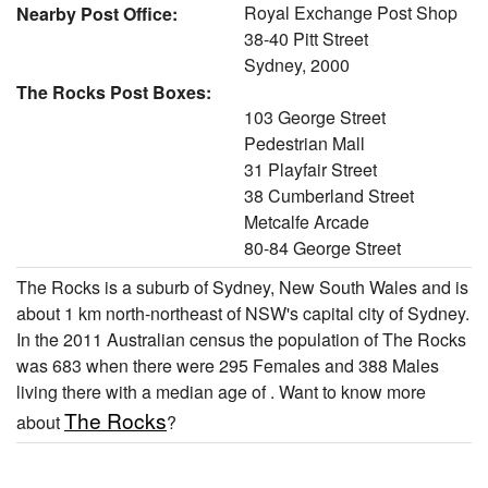
Royal Exchange Post Shop
Nearby Post Office:
38-40 Pitt Street
Sydney, 2000
The Rocks Post Boxes:
103 George Street
Pedestrian Mall
31 Playfair Street
38 Cumberland Street
Metcalfe Arcade
80-84 George Street
The Rocks is a suburb of Sydney, New South Wales and is
about 1 km north-northeast of NSW's capital city of Sydney.
In the 2011 Australian census the population of The Rocks
was 683 when there were 295 Females and 388 Males
living there with a median age of . Want to know more
The Rocks
about
?