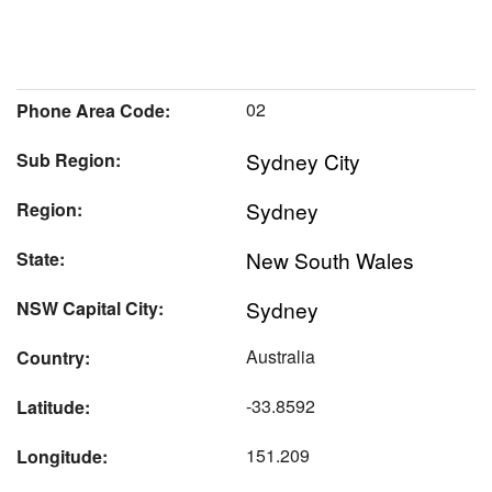
02
Phone Area Code:
Sydney City
Sub Region:
Sydney
Region:
New South Wales
State:
Sydney
NSW Capital City:
Australia
Country:
-33.8592
Latitude:
151.209
Longitude: