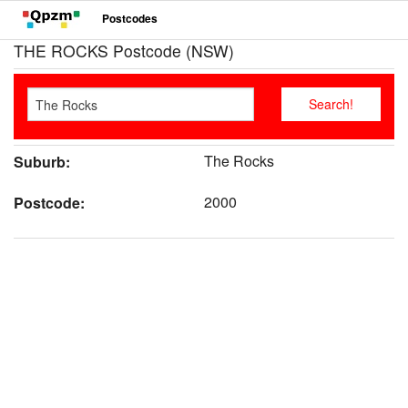
Postcodes
THE ROCKS Postcode (NSW)
The Rocks
Suburb:
2000
Postcode: