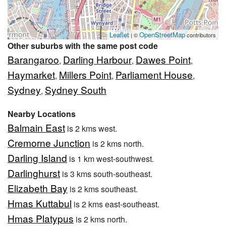
Leaflet
OpenStreetMap
| ©
contributors
Other suburbs with the same post code
Barangaroo
Darling Harbour
Dawes Point
,
,
,
Haymarket
Millers Point
Parliament House
,
,
,
Sydney
Sydney South
,
Nearby Locations
Balmain East
is 2 kms west.
Cremorne Junction
is 2 kms north.
Darling Island
is 1 km west-southwest.
Darlinghurst
is 3 kms south-southeast.
Elizabeth Bay
is 2 kms southeast.
Hmas Kuttabul
is 2 kms east-southeast.
Hmas Platypus
is 2 kms north.