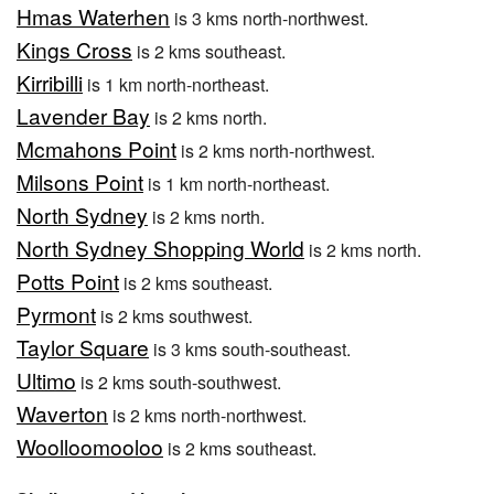
Hmas Waterhen
is 3 kms north-northwest.
Kings Cross
is 2 kms southeast.
Kirribilli
is 1 km north-northeast.
Lavender Bay
is 2 kms north.
Mcmahons Point
is 2 kms north-northwest.
Milsons Point
is 1 km north-northeast.
North Sydney
is 2 kms north.
North Sydney Shopping World
is 2 kms north.
Potts Point
is 2 kms southeast.
Pyrmont
is 2 kms southwest.
Taylor Square
is 3 kms south-southeast.
Ultimo
is 2 kms south-southwest.
Waverton
is 2 kms north-northwest.
Woolloomooloo
is 2 kms southeast.