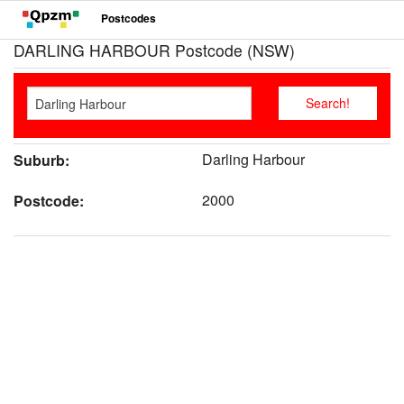
Postcodes
DARLING HARBOUR Postcode (NSW)
Darling Harbour
Suburb:
2000
Postcode: