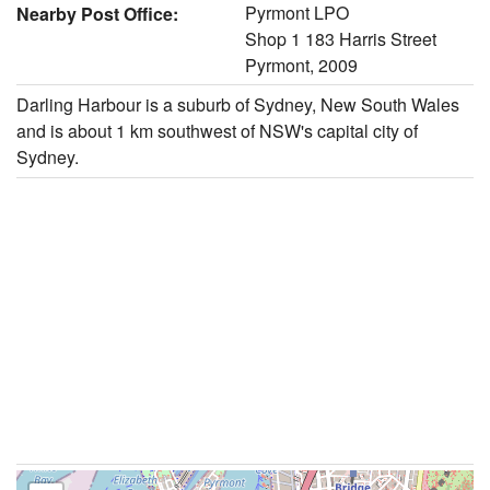
Pyrmont LPO
Nearby Post Office:
Shop 1 183 Harris Street
Pyrmont, 2009
Darling Harbour is a suburb of Sydney, New South Wales
and is about 1 km southwest of NSW's capital city of
Sydney.