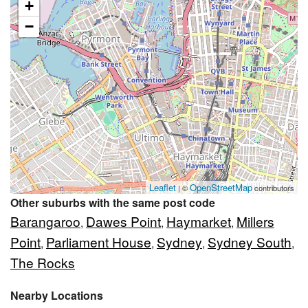
+
−
Leaflet
OpenStreetMap
| ©
contributors
Other suburbs with the same post code
Barangaroo
Dawes Point
Haymarket
Millers
,
,
,
Point
Parliament House
Sydney
Sydney South
,
,
,
,
The Rocks
Nearby Locations