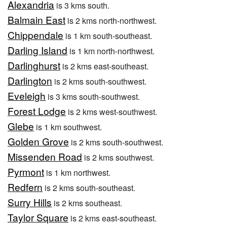
Alexandria
is 3 kms south.
Balmain East
is 2 kms north-northwest.
Chippendale
is 1 km south-southeast.
Darling Island
is 1 km north-northwest.
Darlinghurst
is 2 kms east-southeast.
Darlington
is 2 kms south-southwest.
Eveleigh
is 3 kms south-southwest.
Forest Lodge
is 2 kms west-southwest.
Glebe
is 1 km southwest.
Golden Grove
is 2 kms south-southwest.
Missenden Road
is 2 kms southwest.
Pyrmont
is 1 km northwest.
Redfern
is 2 kms south-southeast.
Surry Hills
is 2 kms southeast.
Taylor Square
is 2 kms east-southeast.