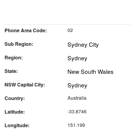
02
Phone Area Code:
Sydney City
Sub Region:
Sydney
Region:
New South Wales
State:
Sydney
NSW Capital City:
Australia
Country:
-33.8746
Latitude:
151.199
Longitude: