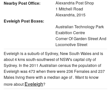
Alexandria Post Shop
Nearby Post Office:
1 Mitchell Road
Alexandria, 2015
Eveleigh Post Boxes:
Australian Technology Park
Exabition Centre
Corner Of Garden Street And
Locomotive Street
Eveleigh is a suburb of Sydney, New South Wales and is
about 4 kms south-southwest of NSW's capital city of
Sydney. In the 2011 Australian census the population of
Eveleigh was 473 when there were 236 Females and 237
Males living there with a median age of . Want to know
Eveleigh
more about
?