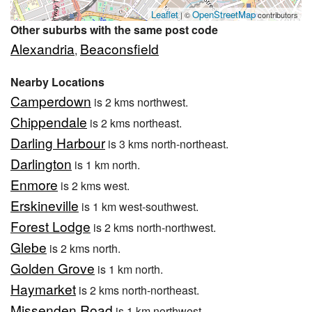
Leaflet
OpenStreetMap
| ©
contributors
Other suburbs with the same post code
Alexandria
Beaconsfield
,
Nearby Locations
Camperdown
is 2 kms northwest.
Chippendale
is 2 kms northeast.
Darling Harbour
is 3 kms north-northeast.
Darlington
is 1 km north.
Enmore
is 2 kms west.
Erskineville
is 1 km west-southwest.
Forest Lodge
is 2 kms north-northwest.
Glebe
is 2 kms north.
Golden Grove
is 1 km north.
Haymarket
is 2 kms north-northeast.
Missenden Road
is 1 km northwest.