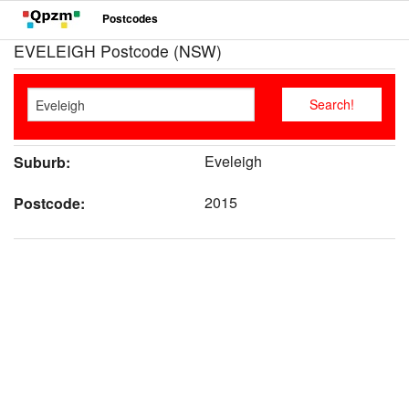
Postcodes
EVELEIGH Postcode (NSW)
Eveleigh
Suburb:
2015
Postcode: