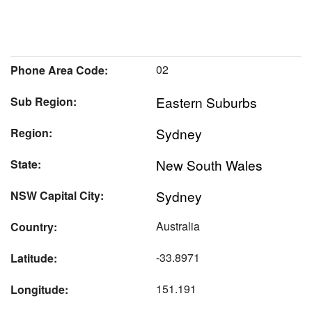
02
Phone Area Code:
Eastern Suburbs
Sub Region:
Sydney
Region:
New South Wales
State:
Sydney
NSW Capital City:
Australia
Country:
-33.8971
Latitude:
151.191
Longitude: