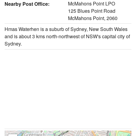
McMahons Point LPO
Nearby Post Office:
125 Blues Point Road
McMahons Point, 2060
Hmas Waterhen is a suburb of Sydney, New South Wales
and is about 3 kms north-northwest of NSW's capital city of
Sydney.