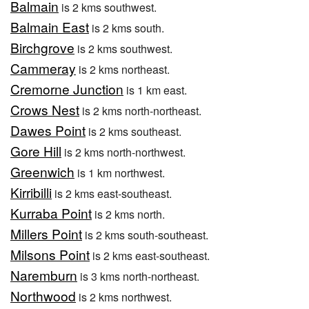
Balmain
is 2 kms southwest.
Balmain East
is 2 kms south.
Birchgrove
is 2 kms southwest.
Cammeray
is 2 kms northeast.
Cremorne Junction
is 1 km east.
Crows Nest
is 2 kms north-northeast.
Dawes Point
is 2 kms southeast.
Gore Hill
is 2 kms north-northwest.
Greenwich
is 1 km northwest.
Kirribilli
is 2 kms east-southeast.
Kurraba Point
is 2 kms north.
Millers Point
is 2 kms south-southeast.
Milsons Point
is 2 kms east-southeast.
Naremburn
is 3 kms north-northeast.
Northwood
is 2 kms northwest.