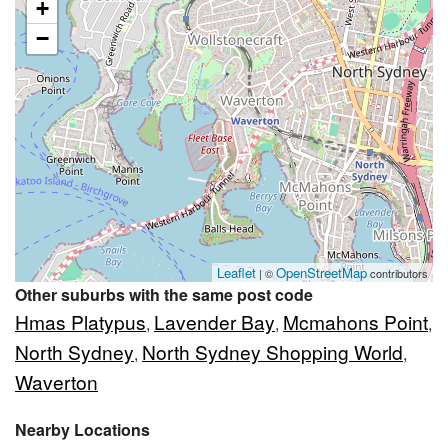
+
−
Leaflet
OpenStreetMap
| ©
contributors
Other suburbs with the same post code
Hmas Platypus
Lavender Bay
Mcmahons Point
,
,
,
North Sydney
North Sydney Shopping World
,
,
Waverton
Nearby Locations