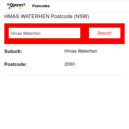
Postcodes
HMAS WATERHEN Postcode (NSW)
Hmas Waterhen
Suburb:
2060
Postcode: