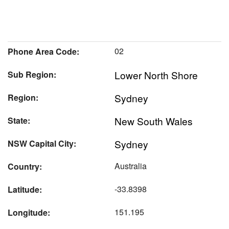
02
Phone Area Code:
Lower North Shore
Sub Region:
Sydney
Region:
New South Wales
State:
Sydney
NSW Capital City:
Australia
Country:
-33.8398
Latitude:
151.195
Longitude: