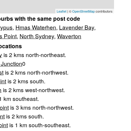
Leaflet
| ©
OpenStreetMap
contributors
burbs with the same post code
typus
,
Hmas Waterhen
,
Lavender Bay
,
 Point
,
North Sydney
,
Waverton
ocations
y
is 2 kms north-northeast.
Junction
0
st
is 2 kms north-northwest.
int
is 2 kms south.
h
is 2 kms west-northwest.
1 km southeast.
oint
is 3 kms north-northwest.
nt
is 2 kms south.
oint
is 1 km south-southeast.