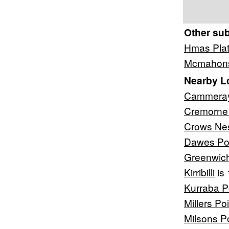
Other su
Hmas Pla
Mcmahons
Nearby L
Cammera
Cremorne 
Crows Ne
Dawes Po
Greenwic
Kirribilli
is 
Kurraba P
Millers Poi
Milsons P