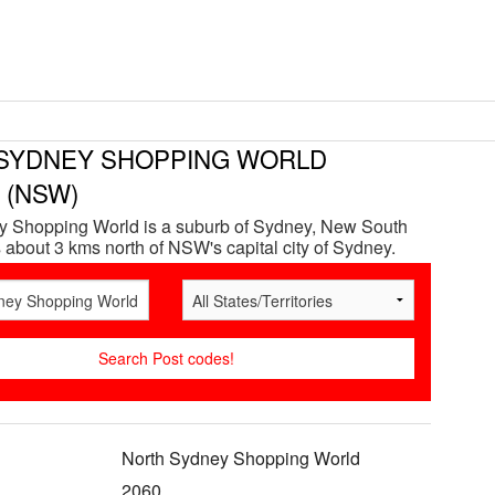
SYDNEY SHOPPING WORLD
e (NSW)
y Shopping World is a suburb of Sydney, New South
 about 3 kms north of NSW's capital city of Sydney.
North Sydney Shopping World
2060