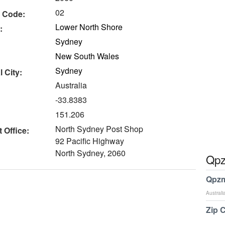
02
 Code:
Lower North Shore
:
Sydney
New South Wales
Sydney
 City:
Australia
-33.8383
151.206
North Sydney Post Shop
 Office:
92 Pacific Highway
North Sydney, 2060
Qpz
Qpzm
Australi
Zip 