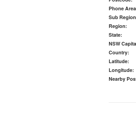
Phone Area
Sub Region
Region:
State:
NSW Capital
Country:
Latitude:
Longitude:
Nearby Post