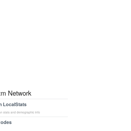
m Network
 LocalStats
an stats and demographic info
Codes