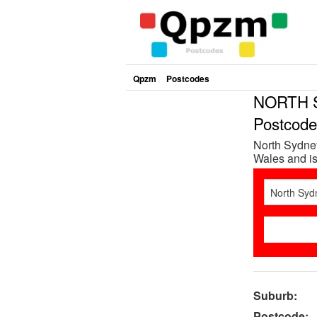
Qpzm
Postcodes
NORTH 
Postcod
North Sydne
Wales and is
Suburb:
Postcode: