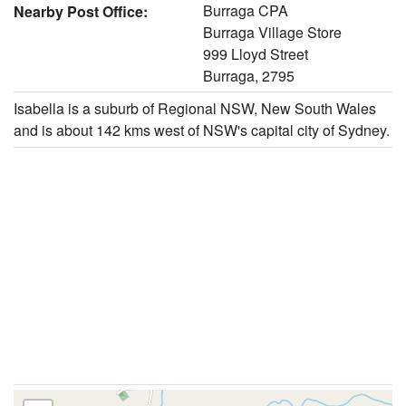
Burraga CPA
Nearby Post Office:
Burraga Village Store
999 Lloyd Street
Burraga, 2795
Isabella is a suburb of Regional NSW, New South Wales
and is about 142 kms west of NSW's capital city of Sydney.