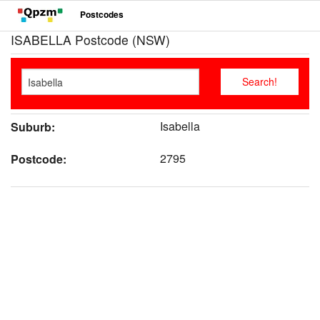
Postcodes
ISABELLA Postcode (NSW)
Isabella
Suburb:
2795
Postcode: