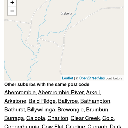
+
−
Leaflet
OpenStreetMap
| ©
contributors
Other suburbs with the same post code
Abercrombie
Abercrombie River
Arkell
,
,
,
Arkstone
Bald Ridge
Ballyroe
Bathampton
,
,
,
,
Bathurst
Billywillinga
Brewongle
Bruinbun
,
,
,
,
Burraga
Caloola
Charlton
Clear Creek
Colo
,
,
,
,
,
Copperhannia
Cow Flat
Crudine
Curragh
Dark
,
,
,
,