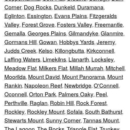
Corner
Dog Rocks
Dunkeld
Duramana
,
,
,
,
Eglinton
Essington
Evans Plains
Fitzgeralds
,
,
,
Valley
Forest Grove
Fosters Valley
Freemantle
,
,
,
,
Gemalla
Georges Plains
Gilmandyke
Glanmire
,
,
,
,
Gormans Hill
Gowan
Hobbys Yards
Jeremy
,
,
,
,
Judds Creek
Kelso
Killongbutta
Kirkconnell
,
,
,
,
Laffing Waters
Limekilns
Llanarth
Locksley
,
,
,
,
Meadow Flat
Milkers Flat
Millah Murrah
Mitchell
,
,
,
,
Moorilda
Mount David
Mount Panorama
Mount
,
,
,
Rankin
Napoleon Reef
Newbridge
O'Connell
,
,
,
,
Oconnell
Orton Park
Palmers Oaky
Peel
,
,
,
,
Perthville
Raglan
Robin Hill
Rock Forest
,
,
,
,
Rockley
Rockley Mount
Sofala
South Bathurst
,
,
,
,
Stewarts Mount
Sunny Corner
Tannas Mount
,
,
,
The Lagoon
The Rocks
Triangle Flat
Trunkey
,
,
,