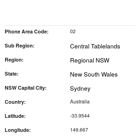
02
Phone Area Code:
Central Tablelands
Sub Region:
Regional NSW
Region:
New South Wales
State:
Sydney
NSW Capital City:
Australia
Country:
-33.9544
Latitude:
149.667
Longitude: