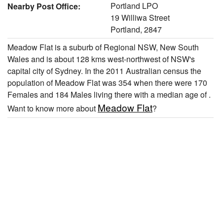
Portland LPO
Nearby Post Office:
19 Williwa Street
Portland, 2847
Meadow Flat is a suburb of Regional NSW, New South
Wales and is about 128 kms west-northwest of NSW's
capital city of Sydney. In the 2011 Australian census the
population of Meadow Flat was 354 when there were 170
Females and 184 Males living there with a median age of .
Meadow Flat
Want to know more about
?