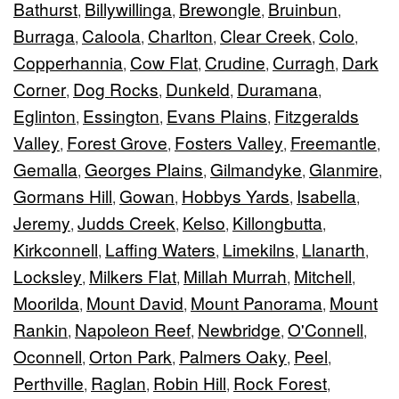
Bathurst
Billywillinga
Brewongle
Bruinbun
,
,
,
,
Burraga
Caloola
Charlton
Clear Creek
Colo
,
,
,
,
,
Copperhannia
Cow Flat
Crudine
Curragh
Dark
,
,
,
,
Corner
Dog Rocks
Dunkeld
Duramana
,
,
,
,
Eglinton
Essington
Evans Plains
Fitzgeralds
,
,
,
Valley
Forest Grove
Fosters Valley
Freemantle
,
,
,
,
Gemalla
Georges Plains
Gilmandyke
Glanmire
,
,
,
,
Gormans Hill
Gowan
Hobbys Yards
Isabella
,
,
,
,
Jeremy
Judds Creek
Kelso
Killongbutta
,
,
,
,
Kirkconnell
Laffing Waters
Limekilns
Llanarth
,
,
,
,
Locksley
Milkers Flat
Millah Murrah
Mitchell
,
,
,
,
Moorilda
Mount David
Mount Panorama
Mount
,
,
,
Rankin
Napoleon Reef
Newbridge
O'Connell
,
,
,
,
Oconnell
Orton Park
Palmers Oaky
Peel
,
,
,
,
Perthville
Raglan
Robin Hill
Rock Forest
,
,
,
,