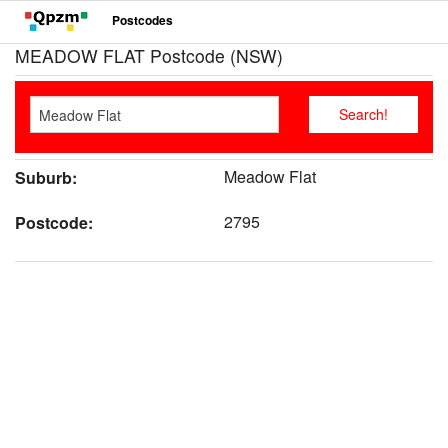
Postcodes
MEADOW FLAT Postcode (NSW)
Meadow Flat
Suburb:
2795
Postcode: