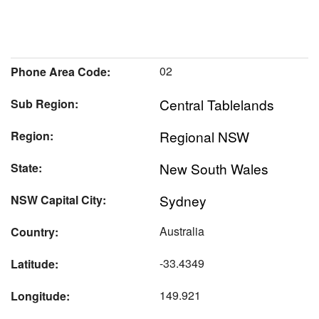
02
Phone Area Code:
Central Tablelands
Sub Region:
Regional NSW
Region:
New South Wales
State:
Sydney
NSW Capital City:
Australia
Country:
-33.4349
Latitude:
149.921
Longitude: