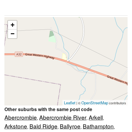
+
−
Leaflet
OpenStreetMap
| ©
contributors
Other suburbs with the same post code
Abercrombie
Abercrombie River
Arkell
,
,
,
Arkstone
Bald Ridge
Ballyroe
Bathampton
,
,
,
,