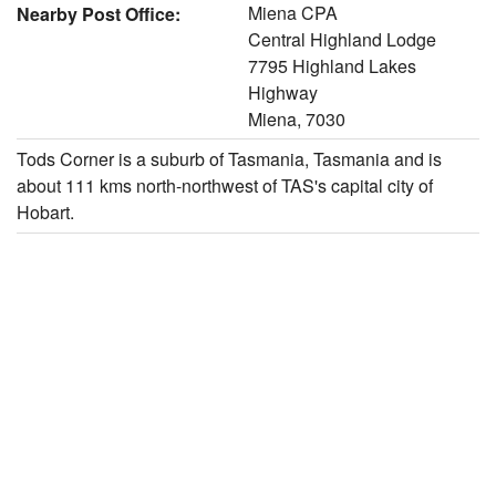
Miena CPA
Nearby Post Office:
Central Highland Lodge
7795 Highland Lakes
Highway
Miena, 7030
Tods Corner is a suburb of Tasmania, Tasmania and is
about 111 kms north-northwest of TAS's capital city of
Hobart.