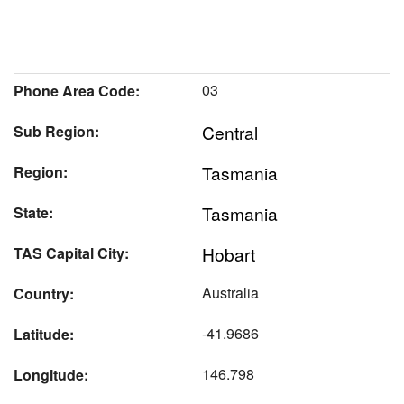
03
Phone Area Code:
Central
Sub Region:
Tasmania
Region:
Tasmania
State:
Hobart
TAS Capital City:
Australia
Country:
-41.9686
Latitude:
146.798
Longitude: