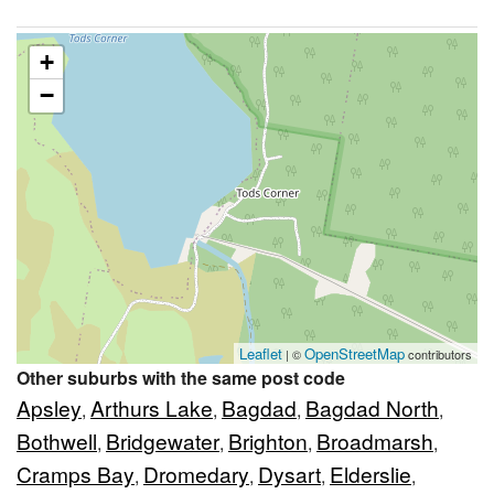
+
−
Leaflet
OpenStreetMap
| ©
contributors
Other suburbs with the same post code
Apsley
Arthurs Lake
Bagdad
Bagdad North
,
,
,
,
Bothwell
Bridgewater
Brighton
Broadmarsh
,
,
,
,
Cramps Bay
Dromedary
Dysart
Elderslie
,
,
,
,