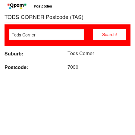
Postcodes
TODS CORNER Postcode (TAS)
Tods Corner
Suburb:
7030
Postcode: