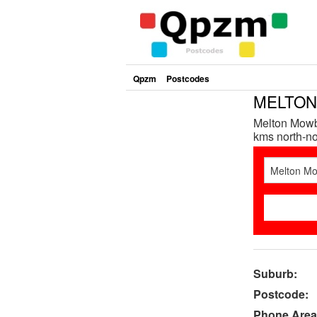
Qpzm
Postcodes
MELTON 
Melton Mowbr
kms north-nor
Suburb:
Postcode:
Phone Area