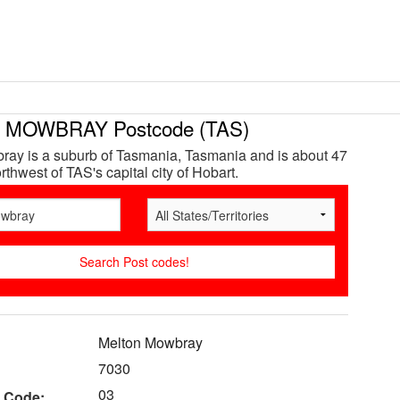
MOWBRAY Postcode (TAS)
ay is a suburb of Tasmania, Tasmania and is about 47
thwest of TAS's capital city of Hobart.
Melton Mowbray
7030
03
 Code: