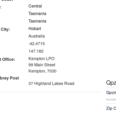
Central
:
Tasmania
Tasmania
Hobart
 City:
Australia
-42.4715
147.182
Kempton LPO
 Office:
99 Main Street
Kempton, 7030
bray Post
Qpz
37 Highland Lakes Road
Qpzm
Australi
Zip 