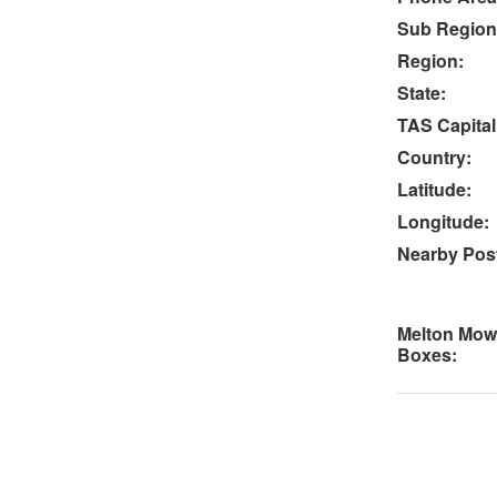
Sub Region
Region:
State:
TAS Capital
Country:
Latitude:
Longitude:
Nearby Post
Melton Mow
Boxes: