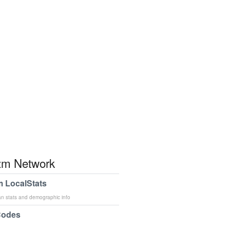
m Network
 LocalStats
an stats and demographic info
Codes