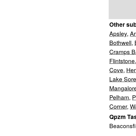
Other su
Apsley
,
Ar
Bothwell
,
Cramps B
Flintstone
Cove
,
Her
Lake Sore
Mangalor
Pelham
,
P
Corner
,
W
Qpzm Tas
Beaconsf