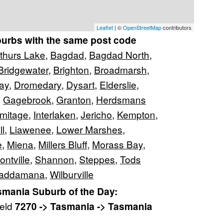
Leaflet
| ©
OpenStreetMap
contributors
burbs with the same post code
thurs Lake
,
Bagdad
,
Bagdad North
,
Bridgewater
,
Brighton
,
Broadmarsh
,
ay
,
Dromedary
,
Dysart
,
Elderslie
,
,
Gagebrook
,
Granton
,
Herdsmans
mitage
,
Interlaken
,
Jericho
,
Kempton
,
ll
,
Liawenee
,
Lower Marshes
,
e
,
Miena
,
Millers Bluff
,
Morass Bay
,
ontville
,
Shannon
,
Steppes
,
Tods
addamana
,
Wilburville
mania Suburb of the Day:
ield
7270 -> Tasmania -> Tasmania