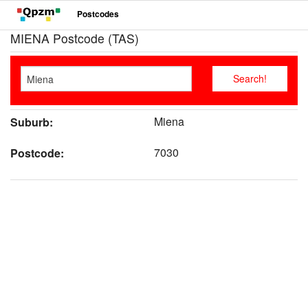
Postcodes
MIENA Postcode (TAS)
Miena
Suburb:
7030
Postcode: