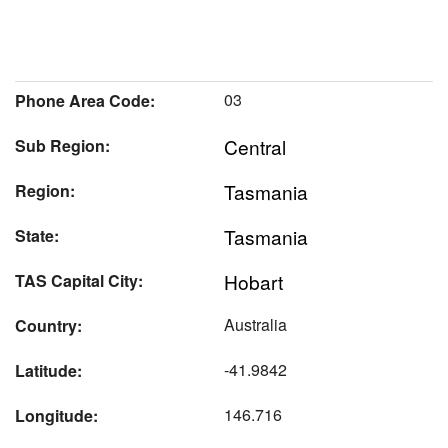
03
Phone Area Code:
Central
Sub Region:
Tasmania
Region:
Tasmania
State:
Hobart
TAS Capital City:
Australia
Country:
-41.9842
Latitude:
146.716
Longitude: