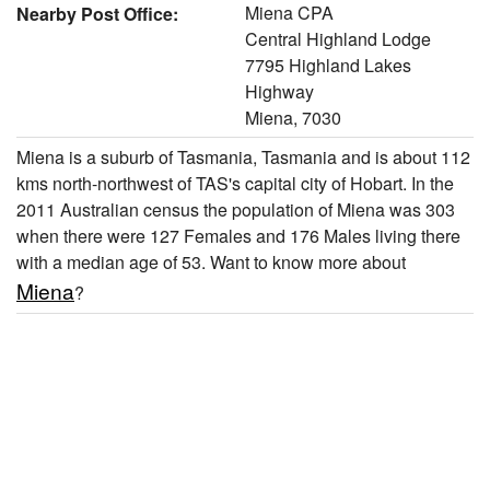
Miena CPA
Nearby Post Office:
Central Highland Lodge
7795 Highland Lakes
Highway
Miena, 7030
Miena is a suburb of Tasmania, Tasmania and is about 112
kms north-northwest of TAS's capital city of Hobart. In the
2011 Australian census the population of Miena was 303
when there were 127 Females and 176 Males living there
with a median age of 53. Want to know more about
Miena
?