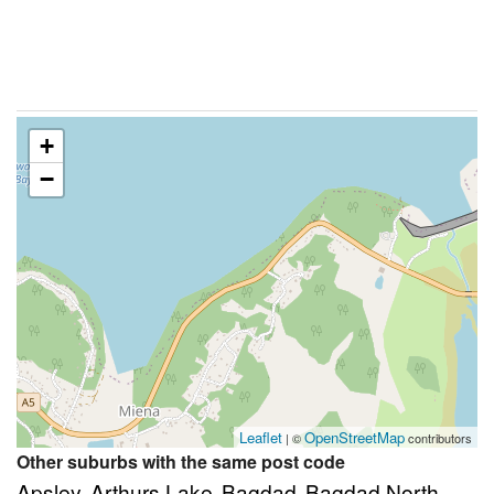
+
−
Leaflet
OpenStreetMap
| ©
contributors
Other suburbs with the same post code
Apsley
Arthurs Lake
Bagdad
Bagdad North
,
,
,
,