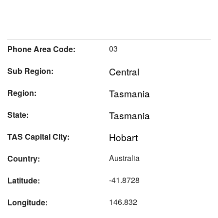
03
Phone Area Code:
Central
Sub Region:
Tasmania
Region:
Tasmania
State:
Hobart
TAS Capital City:
Australia
Country:
-41.8728
Latitude:
146.832
Longitude: