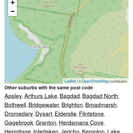
+
−
Leaflet
OpenStreetMap
| ©
contributors
Other suburbs with the same post code
Apsley
Arthurs Lake
Bagdad
Bagdad North
,
,
,
,
Bothwell
Bridgewater
Brighton
Broadmarsh
,
,
,
,
Dromedary
Dysart
Elderslie
Flintstone
,
,
,
,
Gagebrook
Granton
Herdsmans Cove
,
,
,
Hermitage
Interlaken
Jericho
Kempton
Lake
,
,
,
,