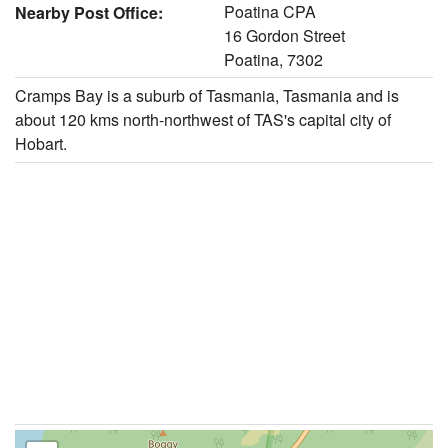
Poatina CPA
Nearby Post Office:
16 Gordon Street
Poatina, 7302
Cramps Bay is a suburb of Tasmania, Tasmania and is
about 120 kms north-northwest of TAS's capital city of
Hobart.