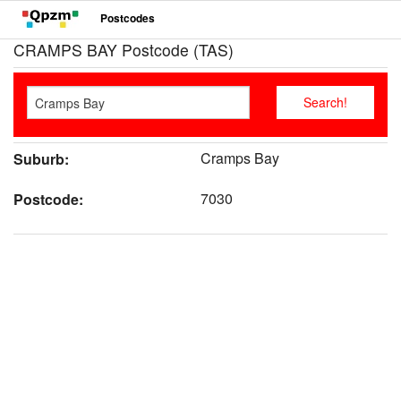
Postcodes
CRAMPS BAY Postcode (TAS)
Cramps Bay
Suburb:
7030
Postcode: