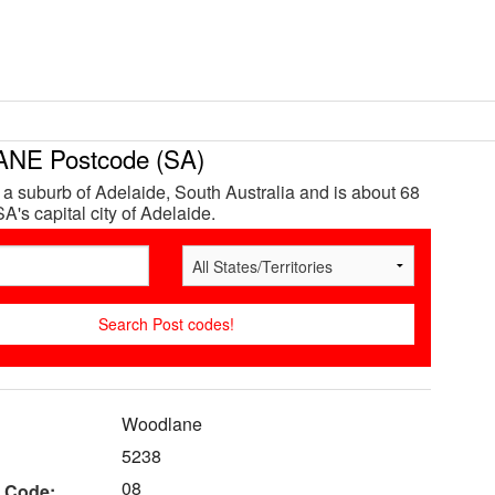
E Postcode (SA)
a suburb of Adelaide, South Australia and is about 68
A's capital city of Adelaide.
Woodlane
5238
08
 Code: