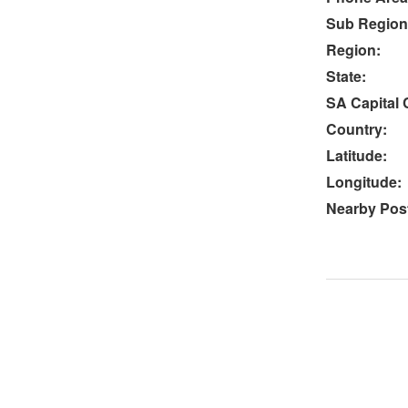
Sub Region
Region:
State:
SA Capital C
Country:
Latitude:
Longitude:
Nearby Post