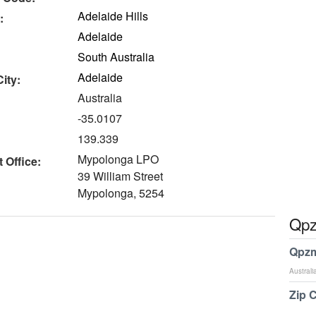
Adelaide Hills
:
Adelaide
South Australia
Adelaide
ity:
Australia
-35.0107
139.339
Mypolonga LPO
 Office:
39 William Street
Mypolonga, 5254
Qpz
Qpzm
Australi
Zip 