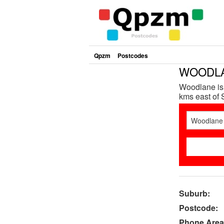
Qpzm
Postcodes
WOODLAN
Woodlane is 
kms east of S
Suburb:
Postcode:
Phone Area