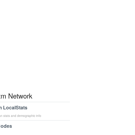
m Network
 LocalStats
an stats and demographic info
Codes