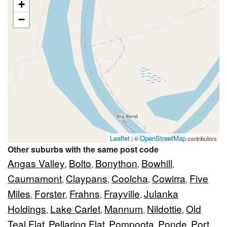
+
−
Leaflet
OpenStreetMap
| ©
contributors
Other suburbs with the same post code
Angas Valley
Bolto
Bonython
Bowhill
,
,
,
,
Caurnamont
Claypans
Coolcha
Cowirra
Five
,
,
,
,
Miles
Forster
Frahns
Frayville
Julanka
,
,
,
,
Holdings
Lake Carlet
Mannum
Nildottie
Old
,
,
,
,
Teal Flat
Pellaring Flat
Pompoota
Ponde
Port
,
,
,
,