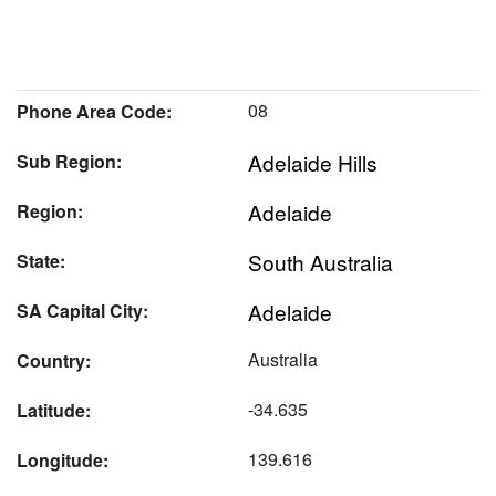
08
Phone Area Code:
Adelaide Hills
Sub Region:
Adelaide
Region:
South Australia
State:
Adelaide
SA Capital City:
Australia
Country:
-34.635
Latitude:
139.616
Longitude: