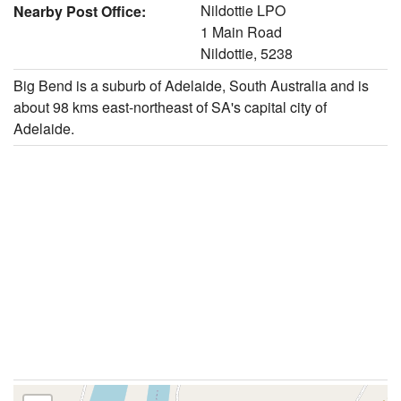
Nildottie LPO
Nearby Post Office:
1 Main Road
Nildottie, 5238
Big Bend is a suburb of Adelaide, South Australia and is
about 98 kms east-northeast of SA's capital city of
Adelaide.