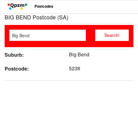
Postcodes
BIG BEND Postcode (SA)
Big Bend
Suburb:
5238
Postcode: