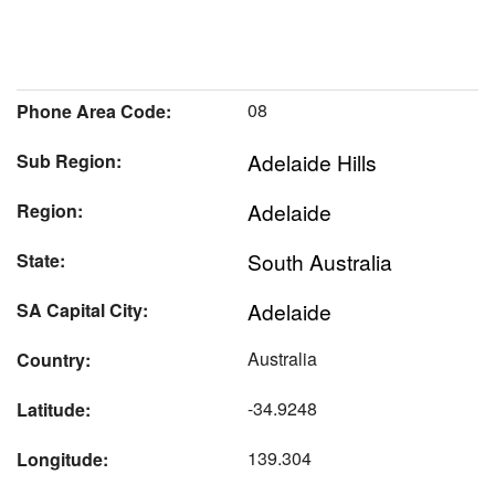
08
Phone Area Code:
Adelaide Hills
Sub Region:
Adelaide
Region:
South Australia
State:
Adelaide
SA Capital City:
Australia
Country:
-34.9248
Latitude:
139.304
Longitude: