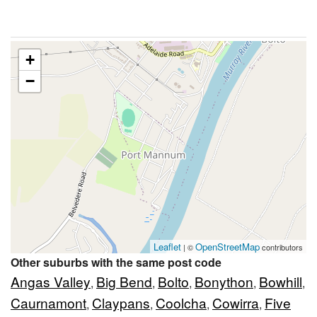
+
−
Leaflet
OpenStreetMap
| ©
contributors
Other suburbs with the same post code
Angas Valley
Big Bend
Bolto
Bonython
Bowhill
,
,
,
,
,
Caurnamont
Claypans
Coolcha
Cowirra
Five
,
,
,
,