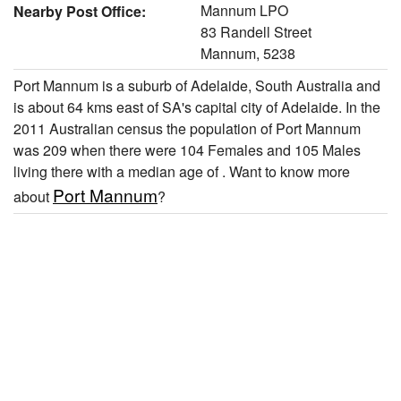
Mannum LPO
Nearby Post Office:
83 Randell Street
Mannum, 5238
Port Mannum is a suburb of Adelaide, South Australia and
is about 64 kms east of SA's capital city of Adelaide. In the
2011 Australian census the population of Port Mannum
was 209 when there were 104 Females and 105 Males
living there with a median age of . Want to know more
Port Mannum
about
?