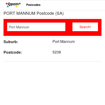
Postcodes
PORT MANNUM Postcode (SA)
Port Mannum
Suburb:
5238
Postcode: