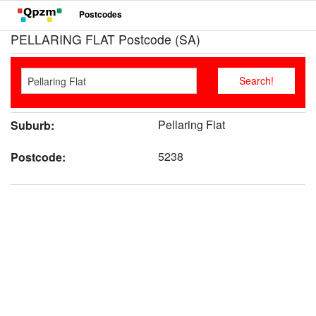
Postcodes
PELLARING FLAT Postcode (SA)
Pellaring Flat
Suburb:
5238
Postcode: