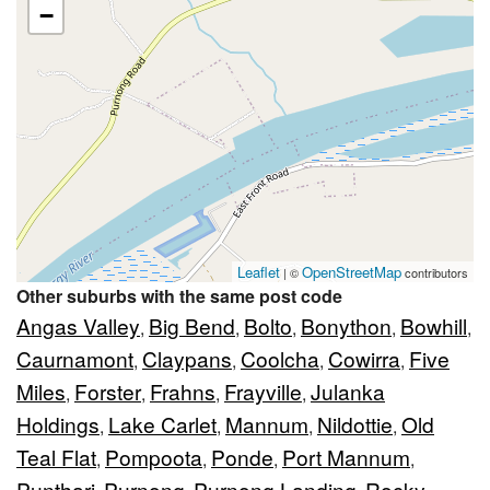
−
Leaflet
OpenStreetMap
| ©
contributors
Other suburbs with the same post code
Angas Valley
Big Bend
Bolto
Bonython
Bowhill
,
,
,
,
,
Caurnamont
Claypans
Coolcha
Cowirra
Five
,
,
,
,
Miles
Forster
Frahns
Frayville
Julanka
,
,
,
,
Holdings
Lake Carlet
Mannum
Nildottie
Old
,
,
,
,
Teal Flat
Pompoota
Ponde
Port Mannum
,
,
,
,
Punthari
Purnong
Purnong Landing
Rocky