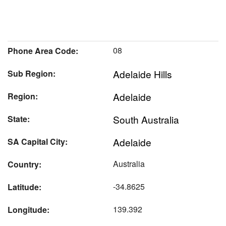
08
Phone Area Code:
Adelaide Hills
Sub Region:
Adelaide
Region:
South Australia
State:
Adelaide
SA Capital City:
Australia
Country:
-34.8625
Latitude:
139.392
Longitude: