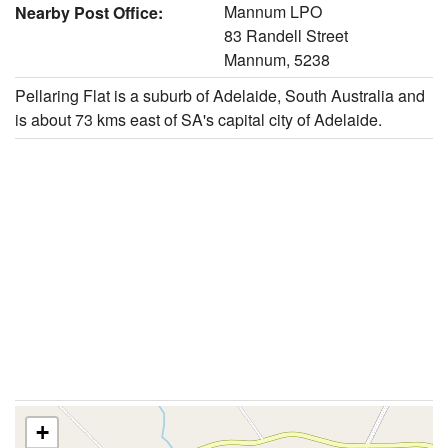
Mannum LPO
Nearby Post Office:
83 Randell Street
Mannum, 5238
Pellaring Flat is a suburb of Adelaide, South Australia and
is about 73 kms east of SA's capital city of Adelaide.
+