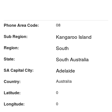
08
Phone Area Code:
Kangaroo Island
Sub Region:
South
Region:
South Australia
State:
Adelaide
SA Capital City:
Australia
Country:
0
Latitude:
0
Longitude: