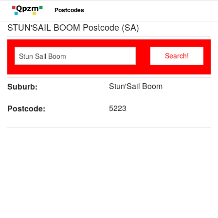
Postcodes
STUN'SAIL BOOM Postcode (SA)
Stun'Sail Boom
Suburb:
5223
Postcode: