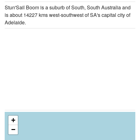
Stun'Sail Boom is a suburb of South, South Australia and
is about 14227 kms west-southwest of SA's capital city of
Adelaide.
+
−