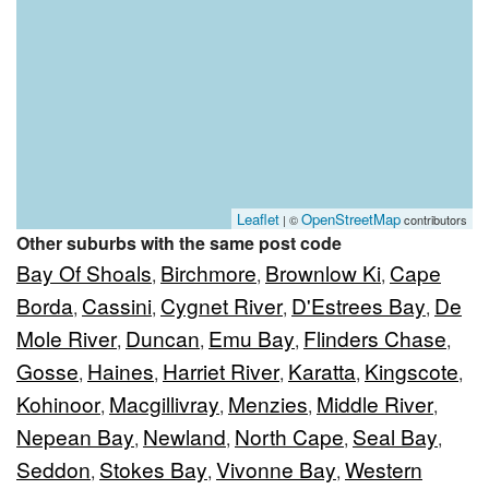
Leaflet
OpenStreetMap
| ©
contributors
Other suburbs with the same post code
Bay Of Shoals
Birchmore
Brownlow Ki
Cape
,
,
,
Borda
Cassini
Cygnet River
D'Estrees Bay
De
,
,
,
,
Mole River
Duncan
Emu Bay
Flinders Chase
,
,
,
,
Gosse
Haines
Harriet River
Karatta
Kingscote
,
,
,
,
,
Kohinoor
Macgillivray
Menzies
Middle River
,
,
,
,
Nepean Bay
Newland
North Cape
Seal Bay
,
,
,
,
Seddon
Stokes Bay
Vivonne Bay
Western
,
,
,