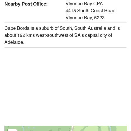
Vivonne Bay CPA
Nearby Post Office:
4415 South Coast Road
Vivonne Bay, 5223
Cape Borda is a suburb of South, South Australia and is
about 192 kms west-southwest of SA's capital city of
Adelaide.