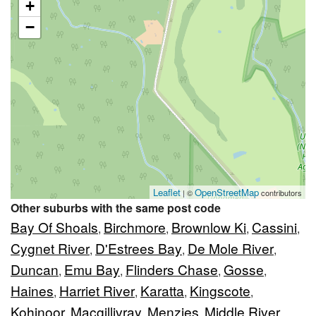
+
−
Leaflet
OpenStreetMap
| ©
contributors
Other suburbs with the same post code
Bay Of Shoals
Birchmore
Brownlow Ki
Cassini
,
,
,
,
Cygnet River
D'Estrees Bay
De Mole River
,
,
,
Duncan
Emu Bay
Flinders Chase
Gosse
,
,
,
,
Haines
Harriet River
Karatta
Kingscote
,
,
,
,
Kohinoor
Macgillivray
Menzies
Middle River
,
,
,
,