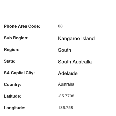
08
Phone Area Code:
Kangaroo Island
Sub Region:
South
Region:
South Australia
State:
Adelaide
SA Capital City:
Australia
Country:
-35.7708
Latitude:
136.758
Longitude: