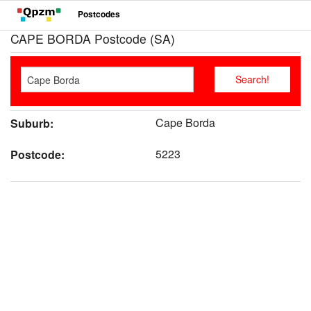
Postcodes
CAPE BORDA Postcode (SA)
Cape Borda
Suburb:
5223
Postcode: