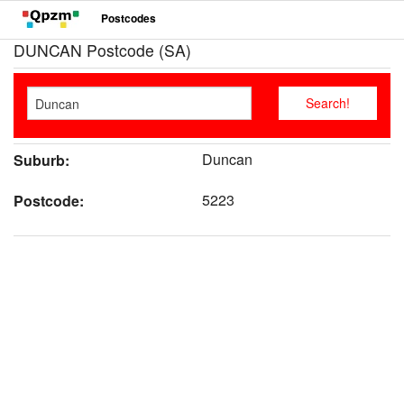
Postcodes
DUNCAN Postcode (SA)
Duncan
Suburb:
5223
Postcode: