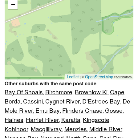
−
Leaflet
OpenStreetMap
| ©
contributors
Other suburbs with the same post code
Bay Of Shoals
Birchmore
Brownlow Ki
Cape
,
,
,
Borda
Cassini
Cygnet River
D'Estrees Bay
De
,
,
,
,
Mole River
Emu Bay
Flinders Chase
Gosse
,
,
,
,
Haines
Harriet River
Karatta
Kingscote
,
,
,
,
Kohinoor
Macgillivray
Menzies
Middle River
,
,
,
,
Nepean Bay
Newland
North Cape
Seal Bay