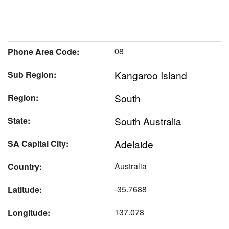
08
Phone Area Code:
Kangaroo Island
Sub Region:
South
Region:
South Australia
State:
Adelaide
SA Capital City:
Australia
Country:
-35.7688
Latitude:
137.078
Longitude: