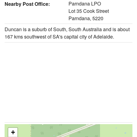
Parndana LPO
Nearby Post Office:
Lot 35 Cook Street
Parndana, 5220
Duncan is a suburb of South, South Australia and is about
167 kms southwest of SA's capital city of Adelaide.
+