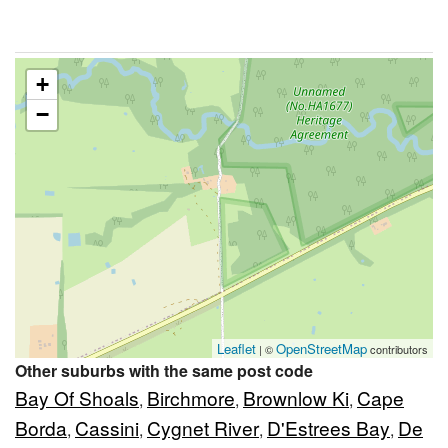
+
−
Leaflet
OpenStreetMap
| ©
contributors
Other suburbs with the same post code
Bay Of Shoals
Birchmore
Brownlow Ki
Cape
,
,
,
Borda
Cassini
Cygnet River
D'Estrees Bay
De
,
,
,
,