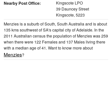
Kingscote LPO
Nearby Post Office:
39 Dauncey Street
Kingscote, 5223
Menzies is a suburb of South, South Australia and is about
135 kms southwest of SA's capital city of Adelaide. In the
2011 Australian census the population of Menzies was 259
when there were 122 Females and 137 Males living there
with a median age of 41. Want to know more about
Menzies
?