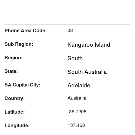
08
Phone Area Code:
Kangaroo Island
Sub Region:
South
Region:
South Australia
State:
Adelaide
SA Capital City:
Australia
Country:
-35.7208
Latitude:
137.468
Longitude: