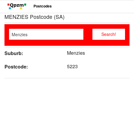
Postcodes
MENZIES Postcode (SA)
Menzies
Suburb:
5223
Postcode: