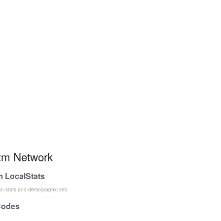
m Network
 LocalStats
an stats and demographic info
Codes