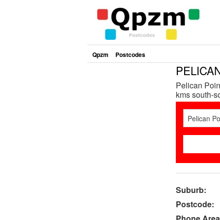
Qpzm
Postcodes
PELICAN
Pelican Poin
kms south-so
Suburb:
Postcode:
Phone Area