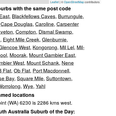
Leaflet
| ©
OpenStreetMap
contributors
burbs with the same post code
 East
,
Blackfellows Caves
,
Burrungule
,
,
Cape Douglas
,
Caroline
,
Carpenter
veton
,
Compton
,
Dismal Swamp
,
s
,
Eight Mile Creek
,
Glenburnie
,
Glencoe West
,
Kongorong
,
Mil Lel
,
Mil-
ool
,
Moorak
,
Mount Gambier East
,
mbier West
,
Mount Schank
,
Nene
 Flat
,
Ob Flat
,
Port Macdonnell
,
se Bay
,
Square Mile
,
Suttontown
,
Worrolong
,
Wye
,
Yahl
amed locations
oint (WA) 6230 is 2286 kms west.
h Australia Suburb of the Day: