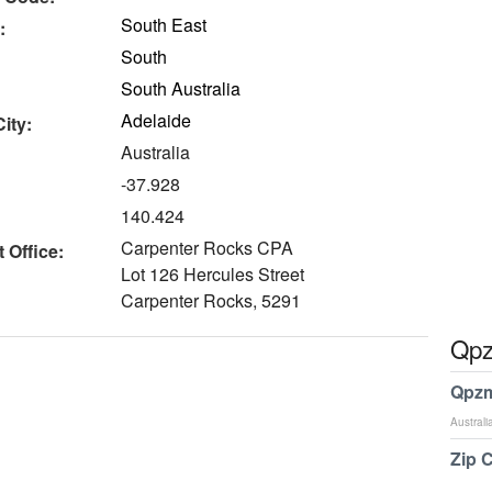
South East
:
South
South Australia
Adelaide
ity:
Australia
-37.928
140.424
Carpenter Rocks CPA
 Office:
Lot 126 Hercules Street
Carpenter Rocks, 5291
Qpz
Qpzm
Australi
Zip 