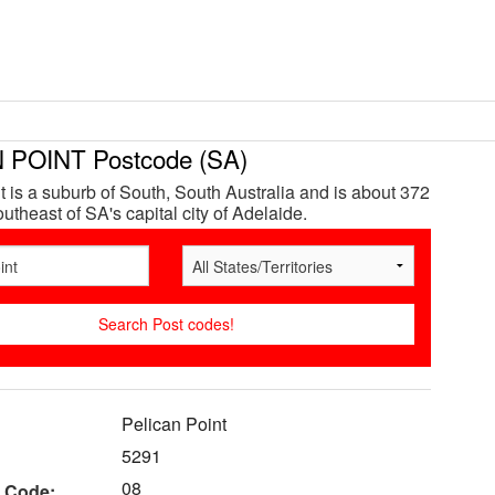
 POINT Postcode (SA)
t is a suburb of South, South Australia and is about 372
utheast of SA's capital city of Adelaide.
Pelican Point
5291
08
 Code: