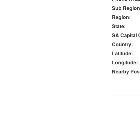
Sub Region
Region:
State:
SA Capital C
Country:
Latitude:
Longitude:
Nearby Post