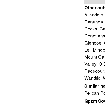
Other su
Allendale
Canunda
Rocks
,
Ca
Donovan
Glencoe
,
Lel
,
Mingb
Mount Ga
Valley
,
O B
Racecour
Wandilo
,
Similar n
Pelican P
Qpzm Sout