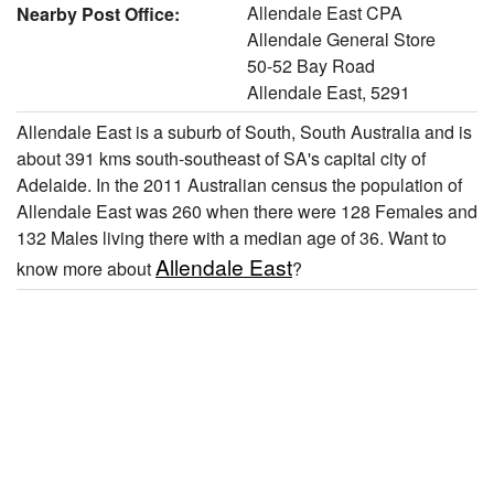
Allendale East CPA
Nearby Post Office:
Allendale General Store
50-52 Bay Road
Allendale East, 5291
Allendale East is a suburb of South, South Australia and is
about 391 kms south-southeast of SA's capital city of
Adelaide. In the 2011 Australian census the population of
Allendale East was 260 when there were 128 Females and
132 Males living there with a median age of 36. Want to
Allendale East
know more about
?