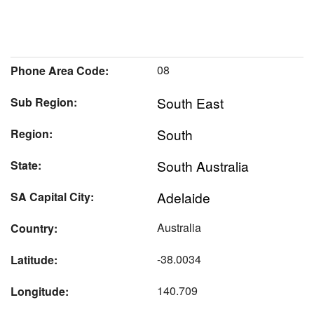
08
Phone Area Code:
South East
Sub Region:
South
Region:
South Australia
State:
Adelaide
SA Capital City:
Australia
Country:
-38.0034
Latitude:
140.709
Longitude: