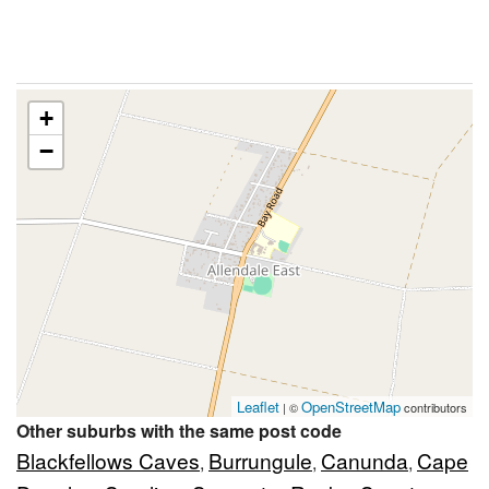
+
−
Leaflet
OpenStreetMap
| ©
contributors
Other suburbs with the same post code
Blackfellows Caves
Burrungule
Canunda
Cape
,
,
,