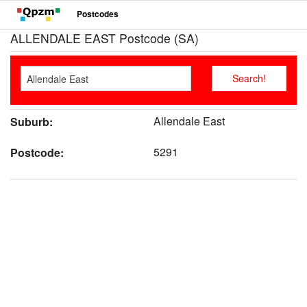
Postcodes
ALLENDALE EAST Postcode (SA)
Allendale East
Suburb:
5291
Postcode: