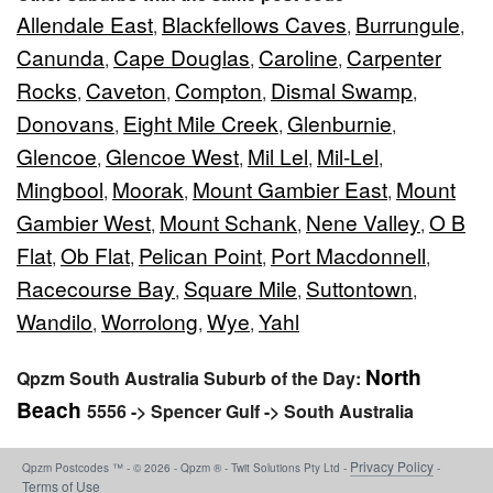
Allendale East
Blackfellows Caves
Burrungule
,
,
,
Canunda
Cape Douglas
Caroline
Carpenter
,
,
,
Rocks
Caveton
Compton
Dismal Swamp
,
,
,
,
Donovans
Eight Mile Creek
Glenburnie
,
,
,
Glencoe
Glencoe West
Mil Lel
Mil-Lel
,
,
,
,
Mingbool
Moorak
Mount Gambier East
Mount
,
,
,
Gambier West
Mount Schank
Nene Valley
O B
,
,
,
Flat
Ob Flat
Pelican Point
Port Macdonnell
,
,
,
,
Racecourse Bay
Square Mile
Suttontown
,
,
,
Wandilo
Worrolong
Wye
Yahl
,
,
,
North
Qpzm South Australia Suburb of the Day:
Beach
5556 -> Spencer Gulf -> South Australia
Privacy Policy
Qpzm Postcodes ™ - © 2026 - Qpzm ® - Twit Solutions Pty Ltd -
-
Terms of Use