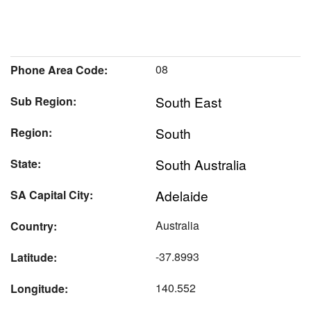
08
Phone Area Code:
South East
Sub Region:
South
Region:
South Australia
State:
Adelaide
SA Capital City:
Australia
Country:
-37.8993
Latitude:
140.552
Longitude: