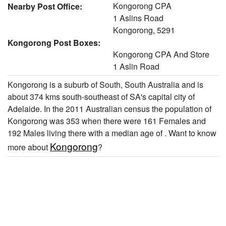
Kongorong CPA
Nearby Post Office:
1 Aslins Road
Kongorong, 5291
Kongorong Post Boxes:
Kongorong CPA And Store
1 Aslin Road
Kongorong is a suburb of South, South Australia and is
about 374 kms south-southeast of SA's capital city of
Adelaide. In the 2011 Australian census the population of
Kongorong was 353 when there were 161 Females and
192 Males living there with a median age of . Want to know
Kongorong
more about
?