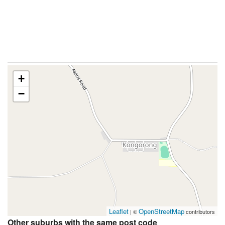
+
−
Leaflet
OpenStreetMap
| ©
contributors
Other suburbs with the same post code