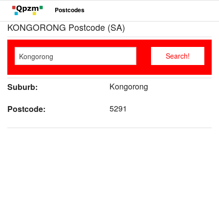
Postcodes
KONGORONG Postcode (SA)
Kongorong
Suburb:
5291
Postcode: