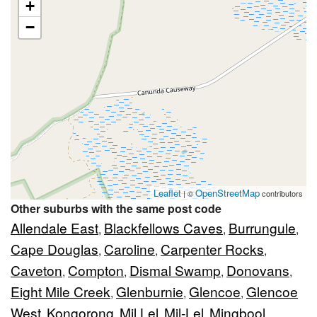
+
−
Leaflet
OpenStreetMap
| ©
contributors
Other suburbs with the same post code
Allendale East
Blackfellows Caves
Burrungule
,
,
,
Cape Douglas
Caroline
Carpenter Rocks
,
,
,
Caveton
Compton
Dismal Swamp
Donovans
,
,
,
,
Eight Mile Creek
Glenburnie
Glencoe
Glencoe
,
,
,
West
Kongorong
Mil Lel
Mil-Lel
Mingbool
,
,
,
,
,