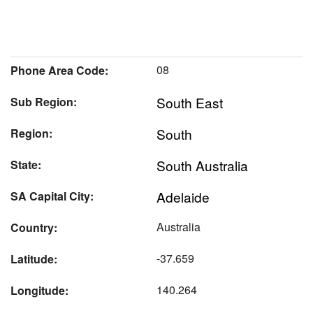
08
Phone Area Code:
South East
Sub Region:
South
Region:
South Australia
State:
Adelaide
SA Capital City:
Australia
Country:
-37.659
Latitude:
140.264
Longitude: