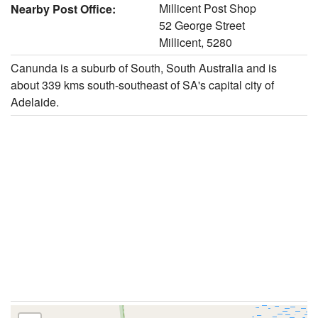
Millicent Post Shop
Nearby Post Office:
52 George Street
Millicent, 5280
Canunda is a suburb of South, South Australia and is
about 339 kms south-southeast of SA's capital city of
Adelaide.