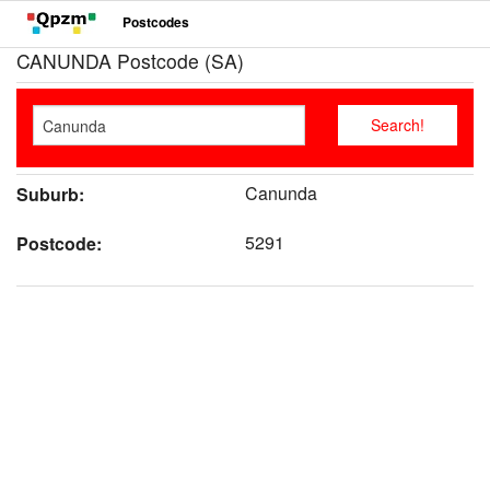
Postcodes
CANUNDA Postcode (SA)
Canunda
Suburb:
5291
Postcode: