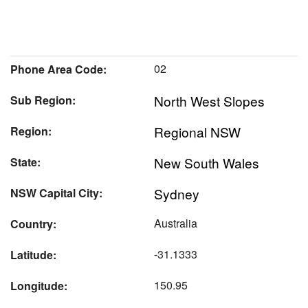
02
Phone Area Code:
North West Slopes
Sub Region:
Regional NSW
Region:
New South Wales
State:
Sydney
NSW Capital City:
Australia
Country:
-31.1333
Latitude:
150.95
Longitude: