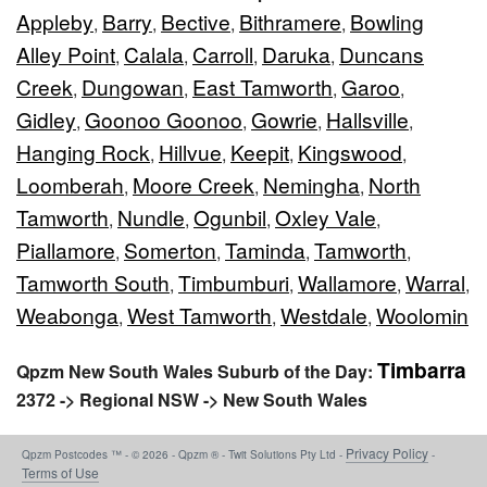
Appleby
Barry
Bective
Bithramere
Bowling
,
,
,
,
Alley Point
Calala
Carroll
Daruka
Duncans
,
,
,
,
Creek
Dungowan
East Tamworth
Garoo
,
,
,
,
Gidley
Goonoo Goonoo
Gowrie
Hallsville
,
,
,
,
Hanging Rock
Hillvue
Keepit
Kingswood
,
,
,
,
Loomberah
Moore Creek
Nemingha
North
,
,
,
Tamworth
Nundle
Ogunbil
Oxley Vale
,
,
,
,
Piallamore
Somerton
Taminda
Tamworth
,
,
,
,
Tamworth South
Timbumburi
Wallamore
Warral
,
,
,
,
Weabonga
West Tamworth
Westdale
Woolomin
,
,
,
Timbarra
Qpzm New South Wales Suburb of the Day:
2372 -> Regional NSW -> New South Wales
Privacy Policy
Qpzm Postcodes ™ - © 2026 - Qpzm ® - Twit Solutions Pty Ltd -
-
Terms of Use