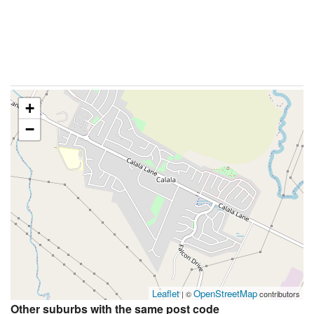
+
−
Leaflet
OpenStreetMap
| ©
contributors
Other suburbs with the same post code