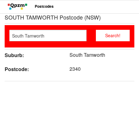
Postcodes
SOUTH TAMWORTH Postcode (NSW)
South Tamworth
Suburb:
2340
Postcode: