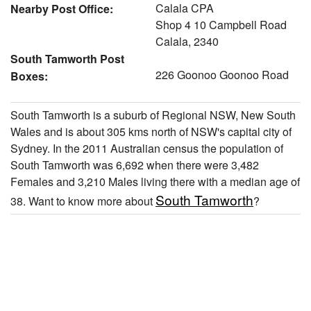
Calala CPA
Nearby Post Office:
Shop 4 10 Campbell Road
Calala, 2340
South Tamworth Post
226 Goonoo Goonoo Road
Boxes:
South Tamworth is a suburb of Regional NSW, New South
Wales and is about 305 kms north of NSW's capital city of
Sydney. In the 2011 Australian census the population of
South Tamworth was 6,692 when there were 3,482
Females and 3,210 Males living there with a median age of
South Tamworth
38. Want to know more about
?