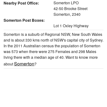
Somerton LPO
Nearby Post Office:
42-50 Brooke Street
Somerton, 2340
Somerton Post Boxes:
Lot 1 Oxley Highway
Somerton is a suburb of Regional NSW, New South Wales
and is about 330 kms north of NSW's capital city of Sydney.
In the 2011 Australian census the population of Somerton
was 573 when there were 275 Females and 298 Males
living there with a median age of 40. Want to know more
Somerton
about
?