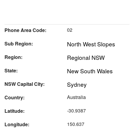
02
Phone Area Code:
North West Slopes
Sub Region:
Regional NSW
Region:
New South Wales
State:
Sydney
NSW Capital City:
Australia
Country:
-30.9387
Latitude:
150.637
Longitude: