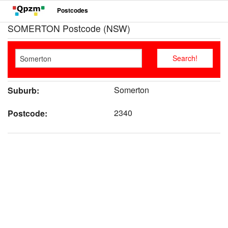
Postcodes
SOMERTON Postcode (NSW)
Somerton
Suburb:
2340
Postcode: