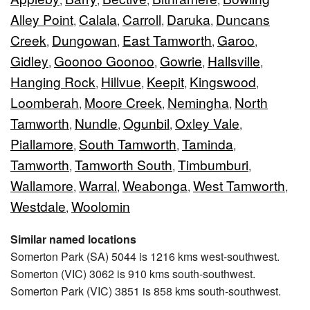
Alley Point
Calala
Carroll
Daruka
Duncans
,
,
,
,
Creek
Dungowan
East Tamworth
Garoo
,
,
,
,
Gidley
Goonoo Goonoo
Gowrie
Hallsville
,
,
,
,
Hanging Rock
Hillvue
Keepit
Kingswood
,
,
,
,
Loomberah
Moore Creek
Nemingha
North
,
,
,
Tamworth
Nundle
Ogunbil
Oxley Vale
,
,
,
,
Piallamore
South Tamworth
Taminda
,
,
,
Tamworth
Tamworth South
Timbumburi
,
,
,
Wallamore
Warral
Weabonga
West Tamworth
,
,
,
,
Westdale
Woolomin
,
Similar named locations
Somerton Park (SA) 5044 is 1216 kms west-southwest.
Somerton (VIC) 3062 is 910 kms south-southwest.
Somerton Park (VIC) 3851 is 858 kms south-southwest.