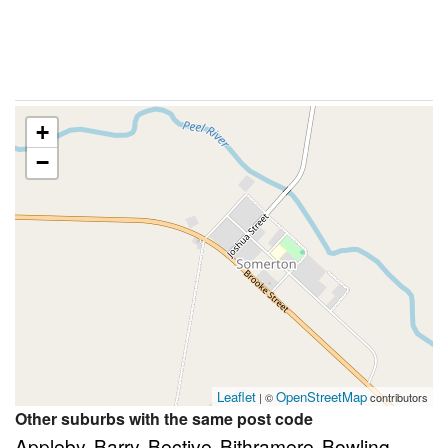
+
−
Leaflet
OpenStreetMap
| ©
contributors
Other suburbs with the same post code
Appleby
Barry
Bective
Bithramere
Bowling
,
,
,
,