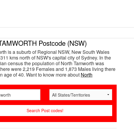
TAMWORTH Postcode (NSW)
rth is a suburb of Regional NSW, New South Wales
 311 kms north of NSW's capital city of Sydney. In the
ian census the population of North Tamworth was
here were 2,219 Females and 1,873 Males living there
n age of 40. Want to know more about
North