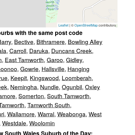
Leaflet
| ©
OpenStreetMap
contributors
burbs with the same post code
Barry
,
Bective
,
Bithramere
,
Bowling Alley
ala
,
Carroll
,
Daruka
,
Duncans Creek
,
n
,
East Tamworth
,
Garoo
,
Gidley
,
Goonoo
,
Gowrie
,
Hallsville
,
Hanging
lvue
,
Keepit
,
Kingswood
,
Loomberah
,
eek
,
Nemingha
,
Nundle
,
Ogunbil
,
Oxley
lamore
,
Somerton
,
South Tamworth
,
Tamworth
,
Tamworth South
,
ri
,
Wallamore
,
Warral
,
Weabonga
,
West
,
Westdale
,
Woolomin
 South Wales Suburb of the Day: