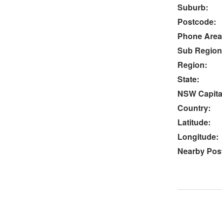
Suburb:
Postcode:
Phone Area
Sub Region
Region:
State:
NSW Capital
Country:
Latitude:
Longitude:
Nearby Post