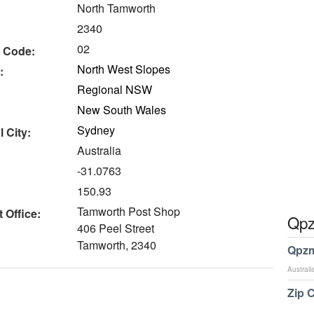
North Tamworth
2340
02
 Code:
North West Slopes
:
Regional NSW
New South Wales
Sydney
 City:
Australia
-31.0763
150.93
Tamworth Post Shop
 Office:
Qpz
406 Peel Street
Tamworth, 2340
Qpzm
Australi
Zip 