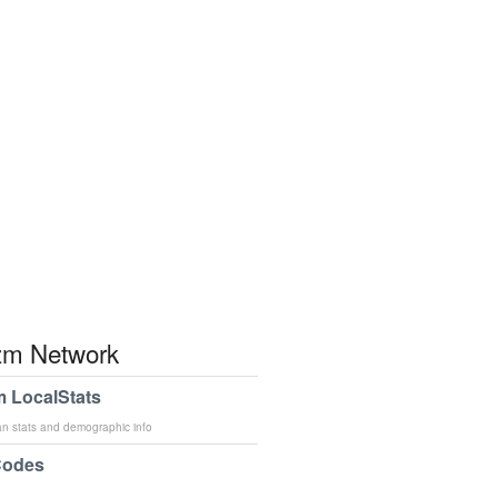
m Network
 LocalStats
an stats and demographic info
Codes