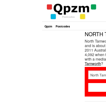
Qpzm
Postcodes
NORTH 
North Tamwo
and is about
2011 Austral
4,092 when t
with a media
Tamworth
?