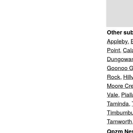
Other su
Appleby
,
Point
,
Cal
Dungowa
Goonoo 
Rock
,
Hil
Moore Cr
Vale
,
Pial
Taminda
,
Timbumbu
Tamworth
Qpzm New