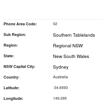
02
Phone Area Code:
Southern Tablelands
Sub Region:
Regional NSW
Region:
New South Wales
State:
Sydney
NSW Capital City:
Australia
Country:
-34.6593
Latitude:
149.295
Longitude: