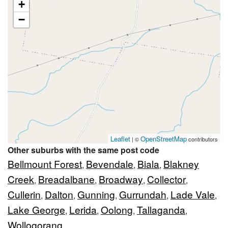
+
−
Leaflet
OpenStreetMap
| ©
contributors
Other suburbs with the same post code
Bellmount Forest
Bevendale
Biala
Blakney
,
,
,
Creek
Breadalbane
Broadway
Collector
,
,
,
,
Cullerin
Dalton
Gunning
Gurrundah
Lade Vale
,
,
,
,
,
Lake George
Lerida
Oolong
Tallaganda
,
,
,
,
Wollogorang