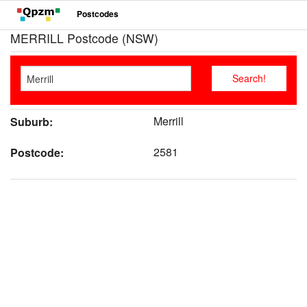
Postcodes
MERRILL Postcode (NSW)
Merrill
Suburb:
2581
Postcode: