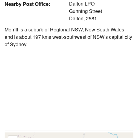
Dalton LPO
Nearby Post Office:
Gunning Street
Dalton, 2581
Merrill is a suburb of Regional NSW, New South Wales
and is about 197 kms west-southwest of NSW's capital city
of Sydney.