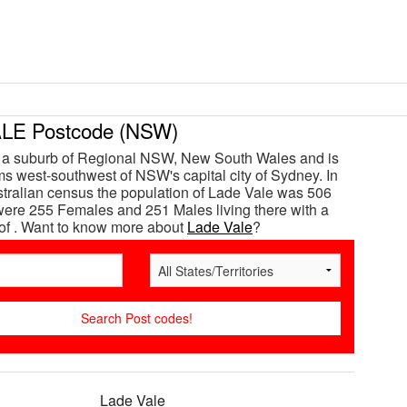
LE Postcode (NSW)
s a suburb of Regional NSW, New South Wales and is
s west-southwest of NSW's capital city of Sydney. In
tralian census the population of Lade Vale was 506
ere 255 Females and 251 Males living there with a
of . Want to know more about
Lade Vale
?
Lade Vale