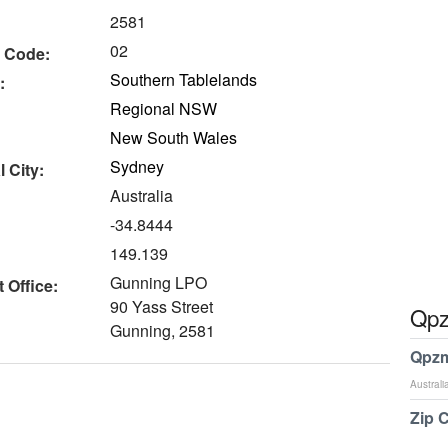
2581
02
 Code:
Southern Tablelands
:
Regional NSW
New South Wales
Sydney
 City:
Australia
-34.8444
149.139
Gunning LPO
 Office:
90 Yass Street
Qpz
Gunning, 2581
Qpzm
Australi
Zip 