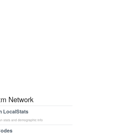
m Network
 LocalStats
an stats and demographic info
Codes