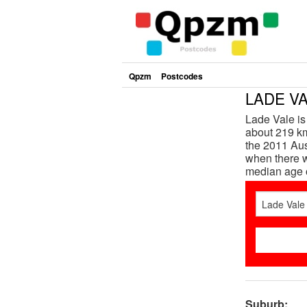
Qpzm
Postcodes
LADE VA
Lade Vale i
about 219 km
the 2011 Aus
when there w
median age 
Suburb: