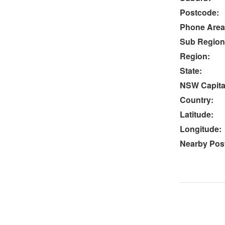
Postcode:
Phone Area
Sub Region
Region:
State:
NSW Capital
Country:
Latitude:
Longitude:
Nearby Post