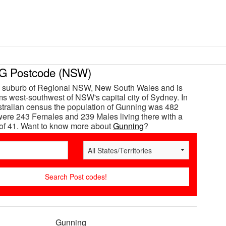
 Postcode (NSW)
a suburb of Regional NSW, New South Wales and is
s west-southwest of NSW's capital city of Sydney. In
tralian census the population of Gunning was 482
ere 243 Females and 239 Males living there with a
of 41. Want to know more about
Gunning
?
Gunning