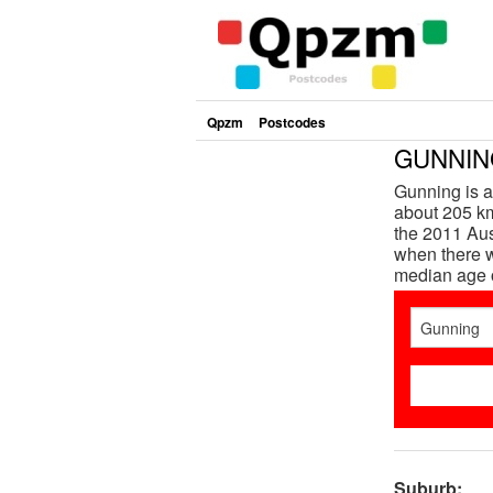
Qpzm
Postcodes
GUNNING
Gunning is 
about 205 km
the 2011 Aus
when there w
median age 
Suburb: