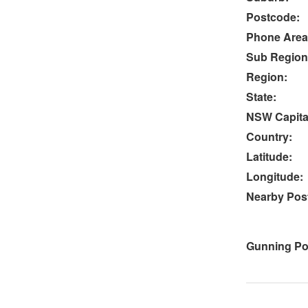
Postcode:
Phone Area
Sub Region
Region:
State:
NSW Capital
Country:
Latitude:
Longitude:
Nearby Post
Gunning Po