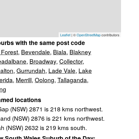
Leaflet
| ©
OpenStreetMap
contributors
burbs with the same post code
 Forest
,
Bevendale
,
Biala
,
Blakney
eadalbane
,
Broadway
,
Collector
,
alton
,
Gurrundah
,
Lade Vale
,
Lake
erida
,
Merrill
,
Oolong
,
Tallaganda
,
ang
amed locations
ap (NSW) 2871 is 218 kms northwest.
and (NSW) 2876 is 221 kms northwest.
h (NSW) 2632 is 219 kms south.
 South Wales Suburb of the Day: