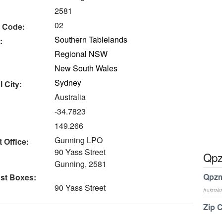
2581
02
 Code:
Southern Tablelands
:
Regional NSW
New South Wales
Sydney
 City:
Australia
-34.7823
149.266
Gunning LPO
 Office:
90 Yass Street
Qpz
Gunning, 2581
Qpzm
st Boxes:
90 Yass Street
Australi
Zip 