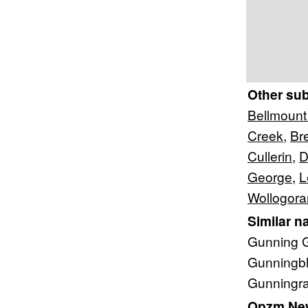
Other su
Bellmount
Creek
,
Br
Cullerin
,
D
George
,
L
Wollogor
Similar n
Gunning G
Gunningbl
Gunningra
Qpzm New