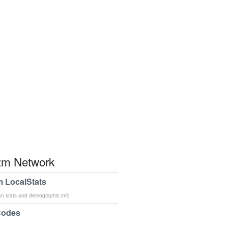
m Network
 LocalStats
an stats and demographic info
Codes