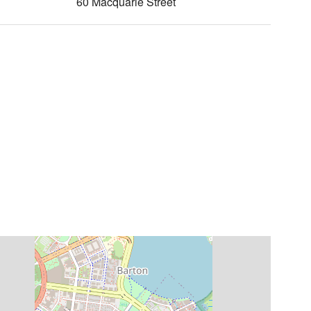
60 Macquarie Street