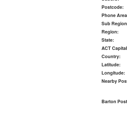
Postcode:
Phone Area
Sub Region
Region:
State:
ACT Capital
Country:
Latitude:
Longitude:
Nearby Post
Barton Pos