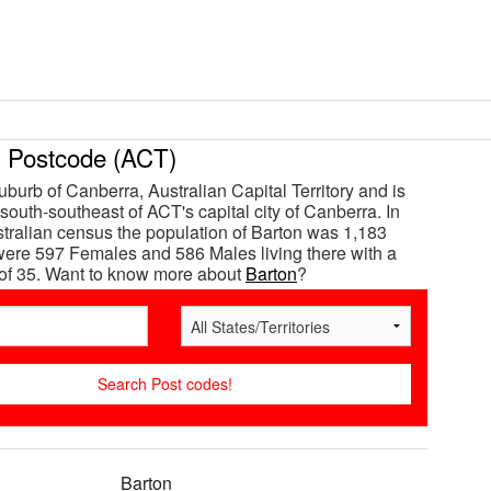
Postcode (ACT)
uburb of Canberra, Australian Capital Territory and is
south-southeast of ACT's capital city of Canberra. In
tralian census the population of Barton was 1,183
ere 597 Females and 586 Males living there with a
of 35. Want to know more about
Barton
?
Barton