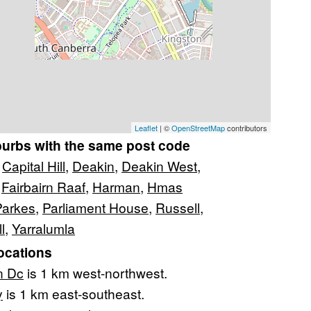
Leaflet
| ©
OpenStreetMap
contributors
burbs with the same post code
,
Capital Hill
,
Deakin
,
Deakin West
,
,
Fairbairn Raaf
,
Harman
,
Hmas
Parkes
,
Parliament House
,
Russell
,
l
,
Yarralumla
ocations
n Dc
is 1 km west-northwest.
y
is 1 km east-southeast.