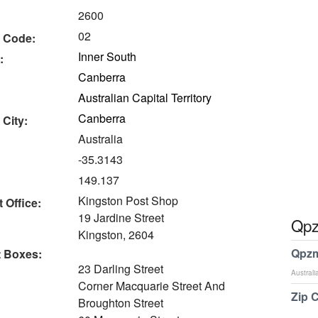
2600
02
 Code:
Inner South
:
Canberra
Australian Capital Territory
Canberra
 City:
Australia
-35.3143
149.137
Kingston Post Shop
 Office:
19 Jardine Street
Qpz
Kingston, 2604
Qpzm
t Boxes:
23 Darling Street
Australi
Corner Macquarie Street And
Zip 
Broughton Street