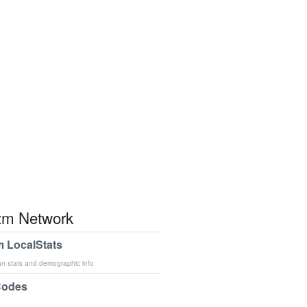
m Network
 LocalStats
an stats and demographic info
Codes