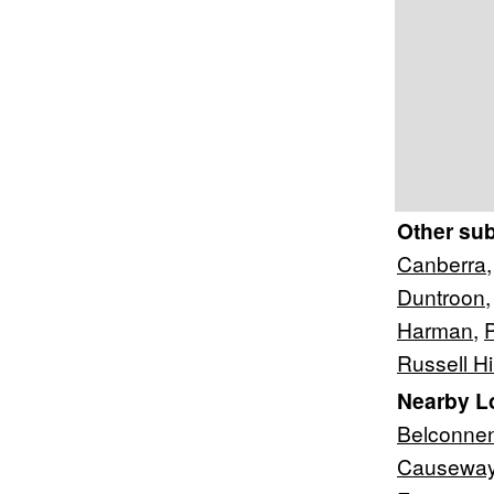
Other su
Canberra
Duntroon
Harman
,
Russell Hil
Nearby L
Belconne
Causewa