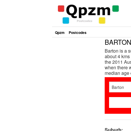
Qpzm
Postcodes
BARTON 
Barton is a s
about 4 kms 
the 2011 Aus
when there w
median age 
Suburb: