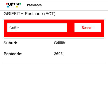
Postcodes
GRIFFITH Postcode (ACT)
Griffith
Suburb:
2603
Postcode: