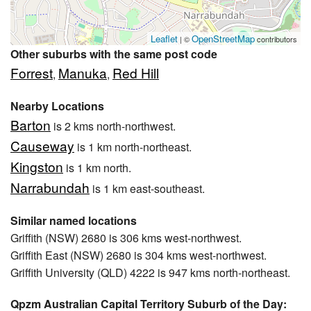
Leaflet
OpenStreetMap
| ©
contributors
Other suburbs with the same post code
Forrest
Manuka
Red Hill
,
,
Nearby Locations
Barton
is 2 kms north-northwest.
Causeway
is 1 km north-northeast.
Kingston
is 1 km north.
Narrabundah
is 1 km east-southeast.
Similar named locations
Griffith (NSW) 2680 is 306 kms west-northwest.
Griffith East (NSW) 2680 is 304 kms west-northwest.
Griffith University (QLD) 4222 is 947 kms north-northeast.
Qpzm Australian Capital Territory Suburb of the Day: