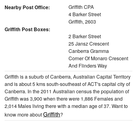
Griffith CPA
Nearby Post Office:
4 Barker Street
Griffith, 2603
Griffith Post Boxes:
2 Barker Street
25 Jansz Crescent
Canberra Gramma
Corner Of Monaro Crescent
And Flinders Way
Griffith is a suburb of Canberra, Australian Capital Territory
and is about 5 kms south-southeast of ACT's capital city of
Canberra. In the 2011 Australian census the population of
Griffith was 3,900 when there were 1,886 Females and
2,014 Males living there with a median age of 37. Want to
Griffith
know more about
?