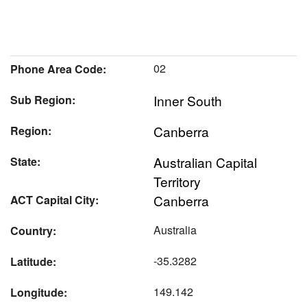
02
Phone Area Code:
Inner South
Sub Region:
Canberra
Region:
Australian Capital
State:
Territory
Canberra
ACT Capital City:
Australia
Country:
-35.3282
Latitude:
149.142
Longitude: