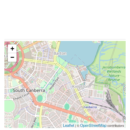
+
−
Leaflet
OpenStreetMap
| ©
contributors