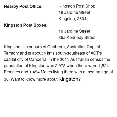
Kingston Post Shop
Nearby Post Office:
19 Jardine Street
Kingston, 2604
Kingston Post Boxes:
19 Jardine Street
35a Kennedy Street
Kingston is a suburb of Canberra, Australian Capital
Territory and is about 4 kms south-southeast of ACT's
capital city of Canberra. In the 2011 Australian census the
population of Kingston was 2,978 when there were 1,524
Females and 1,454 Males living there with a median age of
Kingston
30. Want to know more about
?