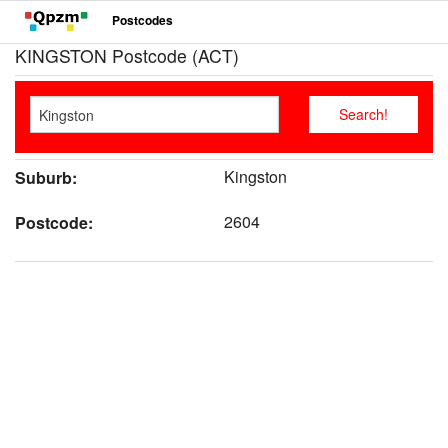
Postcodes
KINGSTON Postcode (ACT)
Kingston
Suburb:
2604
Postcode: