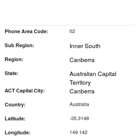
02
Phone Area Code:
Inner South
Sub Region:
Canberra
Region:
Australian Capital
State:
Territory
Canberra
ACT Capital City:
Australia
Country:
-35.3148
Latitude:
149.142
Longitude: