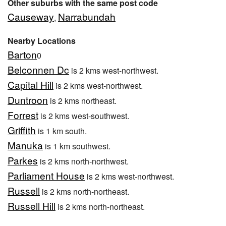
Other suburbs with the same post code
Causeway
Narrabundah
,
Nearby Locations
Barton
0
Belconnen Dc
is 2 kms west-northwest.
Capital Hill
is 2 kms west-northwest.
Duntroon
is 2 kms northeast.
Forrest
is 2 kms west-southwest.
Griffith
is 1 km south.
Manuka
is 1 km southwest.
Parkes
is 2 kms north-northwest.
Parliament House
is 2 kms west-northwest.
Russell
is 2 kms north-northeast.
Russell Hill
is 2 kms north-northeast.