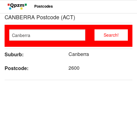
Postcodes
CANBERRA Postcode (ACT)
Canberra
Suburb:
2600
Postcode: