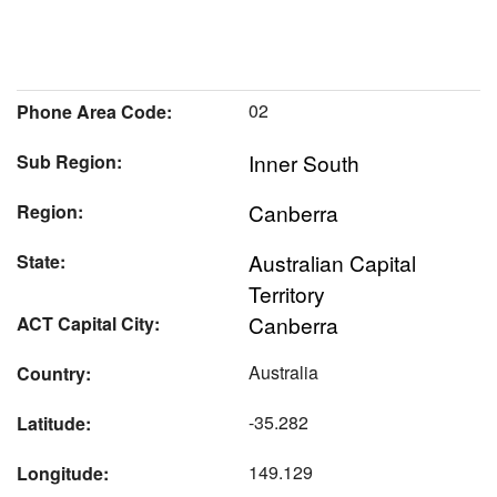
02
Phone Area Code:
Inner South
Sub Region:
Canberra
Region:
Australian Capital
State:
Territory
Canberra
ACT Capital City:
Australia
Country:
-35.282
Latitude:
149.129
Longitude: