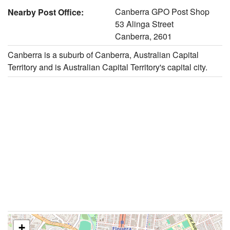
Canberra GPO Post Shop
Nearby Post Office:
53 Alinga Street
Canberra, 2601
Canberra is a suburb of Canberra, Australian Capital
Territory and is Australian Capital Territory's capital city.
+