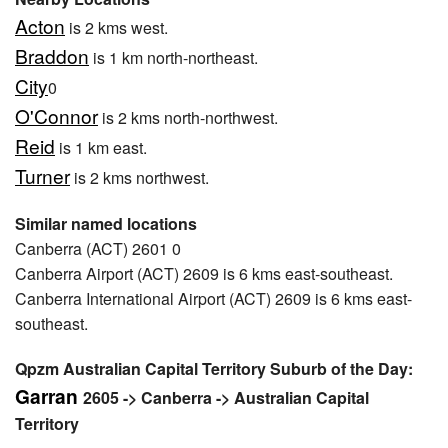
Acton
is 2 kms west.
Braddon
is 1 km north-northeast.
City
0
O'Connor
is 2 kms north-northwest.
Reid
is 1 km east.
Turner
is 2 kms northwest.
Similar named locations
Canberra (ACT) 2601 0
Canberra Airport (ACT) 2609 is 6 kms east-southeast.
Canberra International Airport (ACT) 2609 is 6 kms east-
southeast.
Qpzm Australian Capital Territory Suburb of the Day:
Garran
2605 -> Canberra -> Australian Capital
Territory