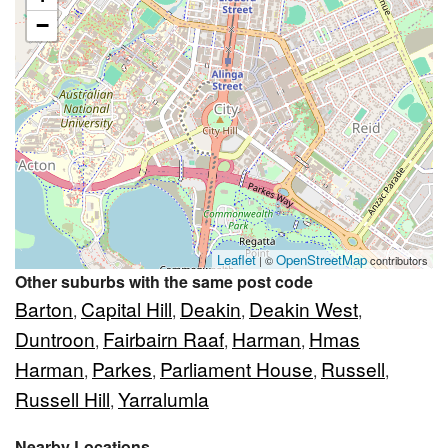
−
Leaflet
OpenStreetMap
| ©
contributors
Other suburbs with the same post code
Barton
Capital Hill
Deakin
Deakin West
,
,
,
,
Duntroon
Fairbairn Raaf
Harman
Hmas
,
,
,
Harman
Parkes
Parliament House
Russell
,
,
,
,
Russell Hill
Yarralumla
,
Nearby Locations