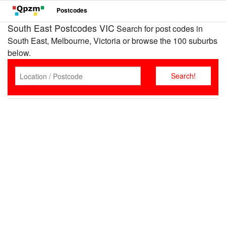
Postcodes
South East Postcodes VIC
Search for post codes in
South East, Melbourne, Victoria or browse the 100 suburbs
below.