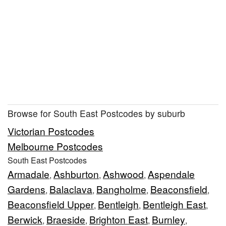
Browse for South East Postcodes by suburb
Victorian Postcodes
Melbourne Postcodes
South East Postcodes
Armadale
Ashburton
Ashwood
Aspendale
,
,
,
Gardens
Balaclava
Bangholme
Beaconsfield
,
,
,
,
Beaconsfield Upper
Bentleigh
Bentleigh East
,
,
,
Berwick
Braeside
Brighton East
Burnley
,
,
,
,