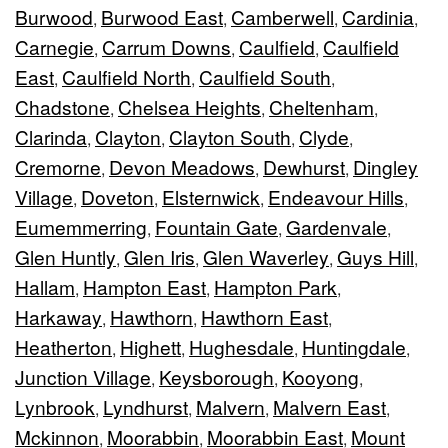
Burwood
Burwood East
Camberwell
Cardinia
,
,
,
,
Carnegie
Carrum Downs
Caulfield
Caulfield
,
,
,
East
Caulfield North
Caulfield South
,
,
,
Chadstone
Chelsea Heights
Cheltenham
,
,
,
Clarinda
Clayton
Clayton South
Clyde
,
,
,
,
Cremorne
Devon Meadows
Dewhurst
Dingley
,
,
,
Village
Doveton
Elsternwick
Endeavour Hills
,
,
,
,
Eumemmerring
Fountain Gate
Gardenvale
,
,
,
Glen Huntly
Glen Iris
Glen Waverley
Guys Hill
,
,
,
,
Hallam
Hampton East
Hampton Park
,
,
,
Harkaway
Hawthorn
Hawthorn East
,
,
,
Heatherton
Highett
Hughesdale
Huntingdale
,
,
,
,
Junction Village
Keysborough
Kooyong
,
,
,
Lynbrook
Lyndhurst
Malvern
Malvern East
,
,
,
,
Mckinnon
Moorabbin
Moorabbin East
Mount
,
,
,