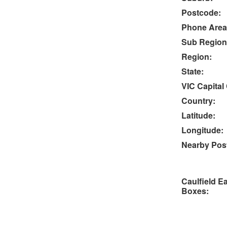
Postcode:
Phone Area
Sub Region
Region:
State:
VIC Capital 
Country:
Latitude:
Longitude:
Nearby Post
Caulfield E
Boxes: