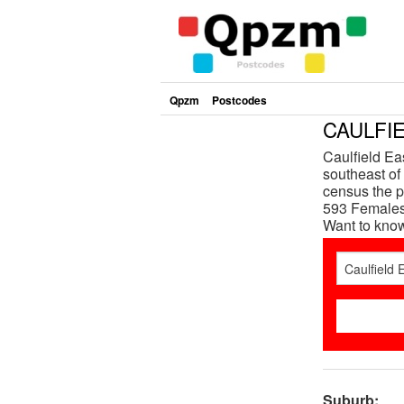
Qpzm
Postcodes
CAULFIE
Caulfield Ea
southeast of 
census the p
593 Females 
Want to kno
Suburb: