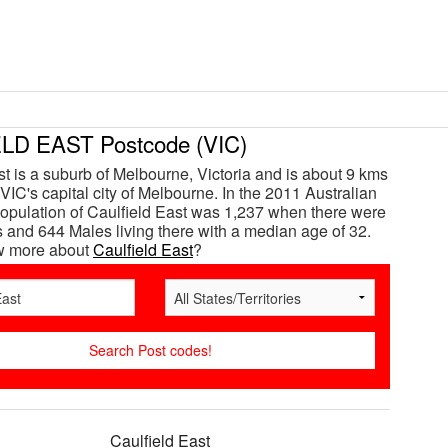
LD EAST Postcode (VIC)
st is a suburb of Melbourne, Victoria and is about 9 kms
VIC's capital city of Melbourne. In the 2011 Australian
opulation of Caulfield East was 1,237 when there were
and 644 Males living there with a median age of 32.
w more about
Caulfield East
?
Caulfield East