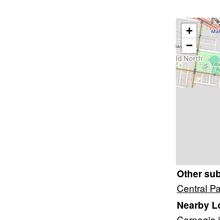
+
−
Other su
Central P
Nearby L
Carnegie
i