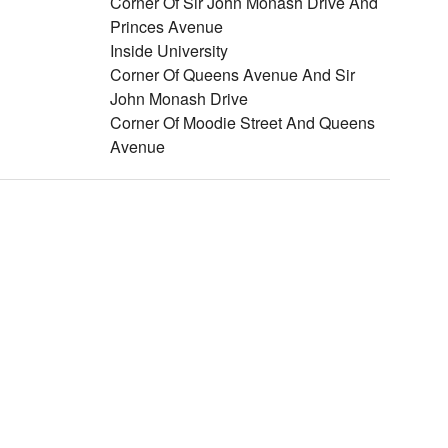
Corner Of Sir John Monash Drive And
Princes Avenue
Inside University
Corner Of Queens Avenue And Sir
John Monash Drive
Corner Of Moodie Street And Queens
Avenue