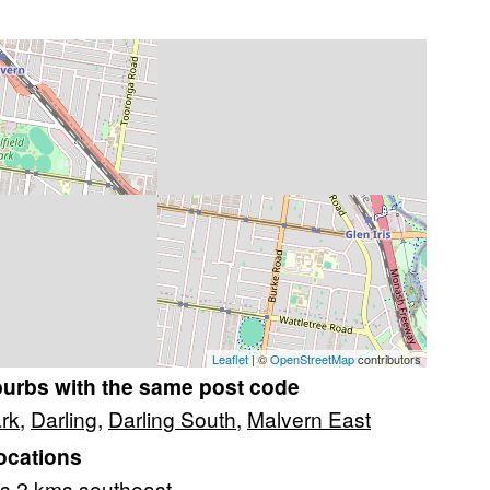
Leaflet
| ©
OpenStreetMap
contributors
burbs with the same post code
ark
,
Darling
,
Darling South
,
Malvern East
ocations
s 2 kms southeast.