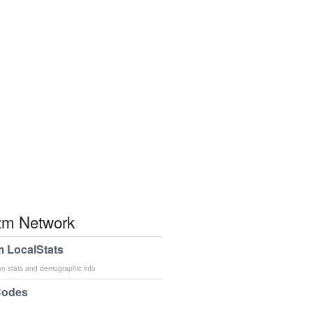
m Network
 LocalStats
an stats and demographic info
Codes