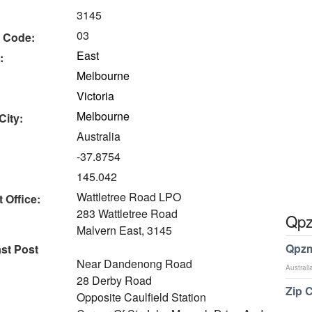
3145
03
 Code:
East
:
Melbourne
Victoria
Melbourne
City:
Australia
-37.8754
145.042
Wattletree Road LPO
 Office:
283 Wattletree Road
Qpz
Malvern East, 3145
Qpzm
ast Post
Near Dandenong Road
Australi
28 Derby Road
Zip 
Opposite Caulfield Station