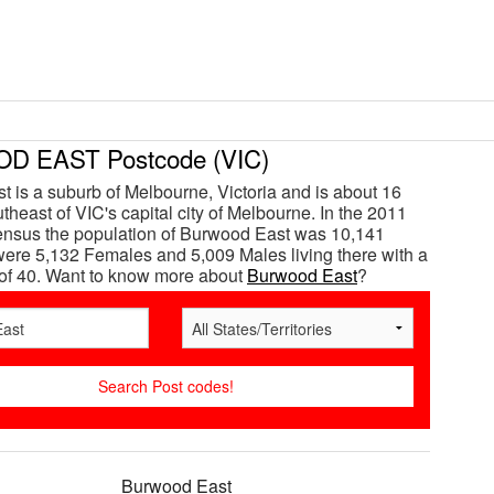
 EAST Postcode (VIC)
 is a suburb of Melbourne, Victoria and is about 16
theast of VIC's capital city of Melbourne. In the 2011
ensus the population of Burwood East was 10,141
ere 5,132 Females and 5,009 Males living there with a
of 40. Want to know more about
Burwood East
?
Burwood East