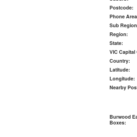
Postcode:
Phone Area
Sub Region
Region:
State:
VIC Capital 
Country:
Latitude:
Longitude:
Nearby Post
Burwood Ea
Boxes: