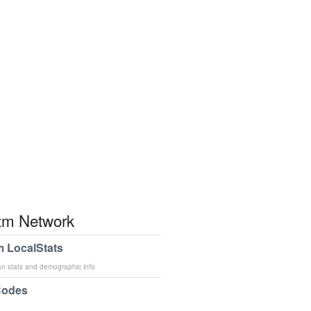
m Network
 LocalStats
an stats and demographic info
Codes