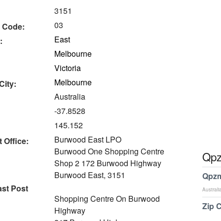
3151
03
 Code:
East
:
Melbourne
Victoria
Melbourne
City:
Australia
-37.8528
145.152
Burwood East LPO
 Office:
Burwood One Shopping Centre
Qpz
Shop 2 172 Burwood Highway
Burwood East, 3151
Qpzm
st Post
Australi
Shopping Centre On Burwood
Zip 
Highway