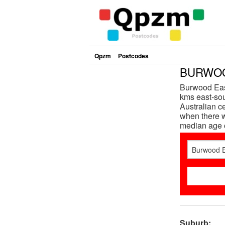
Qpzm
Postcodes
BURWOOD
Burwood East
kms east-sou
Australian c
when there w
median age 
Suburb: