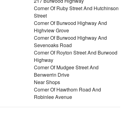
217 Burwood Highway
Corner Of Ruby Street And Hutchinson
Street
Corner Of Burwood Highway And
Highview Grove
Corner Of Burwood Highway And
Sevenoaks Road
Corner Of Royton Street And Burwood
Highway
Corner Of Mudgee Street And
Benwerrin Drive
Near Shops
Corner Of Hawthorn Road And
Robinlee Avenue