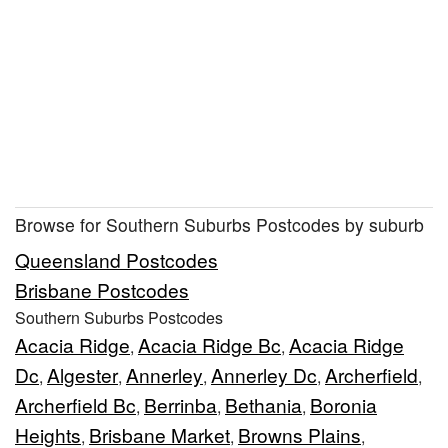
Browse for Southern Suburbs Postcodes by suburb
Queensland Postcodes
Brisbane Postcodes
Southern Suburbs Postcodes
Acacia Ridge
Acacia Ridge Bc
Acacia Ridge
,
,
Dc
Algester
Annerley
Annerley Dc
Archerfield
,
,
,
,
,
Archerfield Bc
Berrinba
Bethania
Boronia
,
,
,
Heights
Brisbane Market
Browns Plains
,
,
,