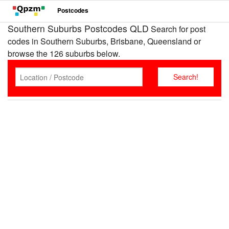
Postcodes
Southern Suburbs Postcodes QLD
Search for post
codes in Southern Suburbs, Brisbane, Queensland or
browse the 126 suburbs below.