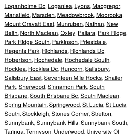
Loganholme Dc
Loganlea
Lyons
Macgregor
,
,
,
,
Mansfield
Marsden
Meadowbrook
Moorooka
,
,
,
,
Mount Gravatt East
Munruben
Nathan
New
,
,
,
Beith
North Maclean
Oxley
Pallara
Park Ridge
,
,
,
,
,
Park Ridge South
Parkinson
Priestdale
,
,
,
Regents Park
Richlands
Richlands Dc
,
,
,
Robertson
Rochedale
Rochedale South
,
,
,
Rocklea
Rocklea Dc
Runcorn
Salisbury
,
,
,
,
Salisbury East
Seventeen Mile Rocks
Shailer
,
,
Park
Sherwood
Sinnamon Park
South
,
,
,
Brisbane
South Brisbane Bc
South Maclean
,
,
,
Spring Mountain
Springwood
St Lucia
St Lucia
,
,
,
South
Stockleigh
Stones Corner
Stretton
,
,
,
,
Sunnybank
Sunnybank Hills
Sunnybank South
,
,
,
Taringa
Tennyson
Underwood
University Of
,
,
,