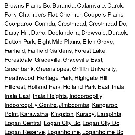
Browns Plains Bc
Buranda
Calamvale
Carole
,
,
,
Park
Chambers Flat
Chelmer
Coopers Plains
,
,
,
,
Coorparoo
Corinda
Crestmead
Crestmead Dc
,
,
,
,
Daisy Hill
Darra
Doolandella
Drewvale
Durack
,
,
,
,
,
Dutton Park
Eight Mile Plains
Ellen Grove
,
,
,
Fairfield
Fairfield Gardens
Forest Lake
,
,
,
Forestdale
Graceville
Graceville East
,
,
,
Greenbank
Greenslopes
Griffith University
,
,
,
Heathwood
Heritage Park
Highgate Hill
,
,
,
Hillcrest
Holland Park
Holland Park East
Inala
,
,
,
,
Inala East
Inala Heights
Indooroopilly
,
,
,
Indooroopilly Centre
Jimboomba
Kangaroo
,
,
Point
Karawatha
Kingston
Kuraby
Larapinta
,
,
,
,
,
Logan Central
Logan City Bc
Logan City Dc
,
,
,
Logan Reserve
Loganholme
Loganholme Bc
,
,
,